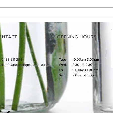
Moroccan Lamb Shanks
What
How 
ONTACT
OPENING HOURS
:
0438 311 284
Tues
10.00am-3.00pm
l: i
nfo@naturological.com.au
Wed
4:30pm-9.30pm
Fri
​10.00am-1.00pm
Sat
9.00am-1.00pm