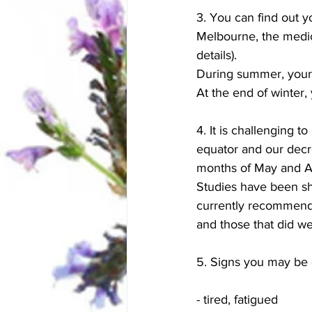
3. You can find out y
Melbourne, the medic
details).  
During summer, your 
At the end of winter,
4. It is challenging 
equator and our decre
months of May and A
Studies have been sh
currently recommend
and those that did wer
5. Signs you may be d
- tired, fatigued