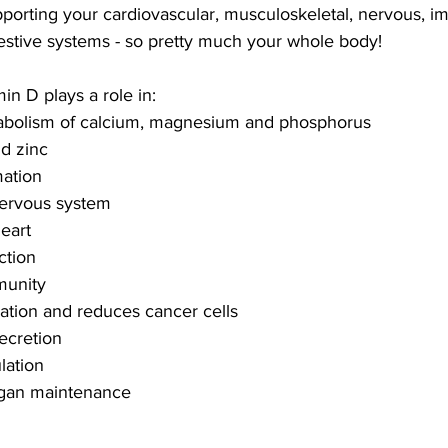
supporting your cardiovascular, musculoskeletal, nervous, 
estive systems - so pretty much your whole body!
min D plays a role in:
tabolism of calcium, magnesium and phosphorus
nd zinc
mation
 nervous system
heart
tion 
mmunity
ntiation and reduces cancer cells
secretion
lation
organ maintenance