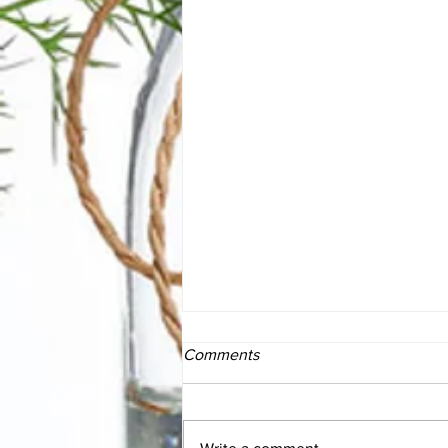
Comments