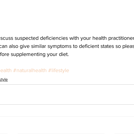
iscuss suspected deficiencies with your health practitioner
n also give similar symptoms to deficient states so pleas
efore supplementing your diet. 
ealth
#naturalhealth
#lifestyle
style