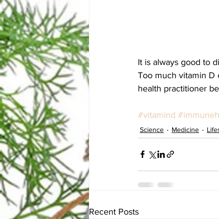
It is always good to d
Too much vitamin D ca
health practitioner b
#vitamind
#immuneh
Science
Medicine
Life
Recent Posts