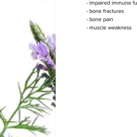
- impaired immune fu
- bone fractures
- bone pain
- muscle weakness