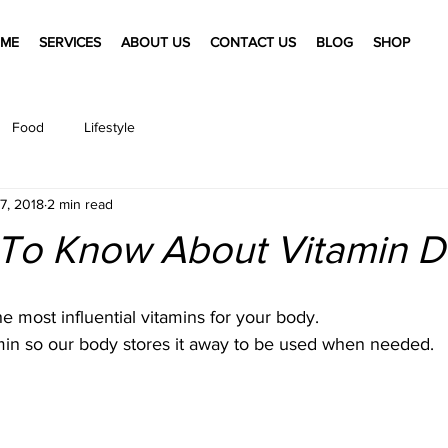
ME
SERVICES
ABOUT US
CONTACT US
BLOG
SHOP
Food
Lifestyle
7, 2018
2 min read
 To Know About Vitamin D
he most influential vitamins for your body.
itamin so our body stores it away to be used when needed.