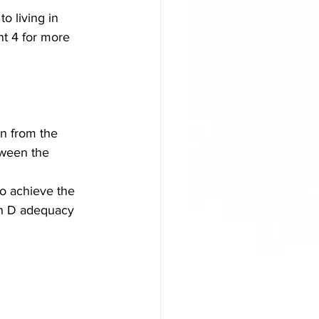
o living in 
t 4 for more 
on from the 
tween the 
o achieve the 
in D adequacy 