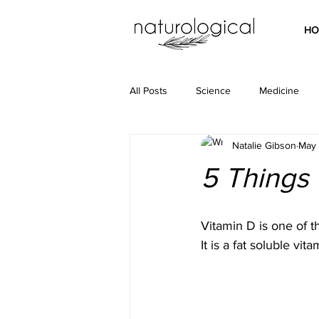
HO
All Posts
Science
Medicine
Natalie Gibson
May 
5 Things
Vitamin D is one of t
It is a fat soluble v