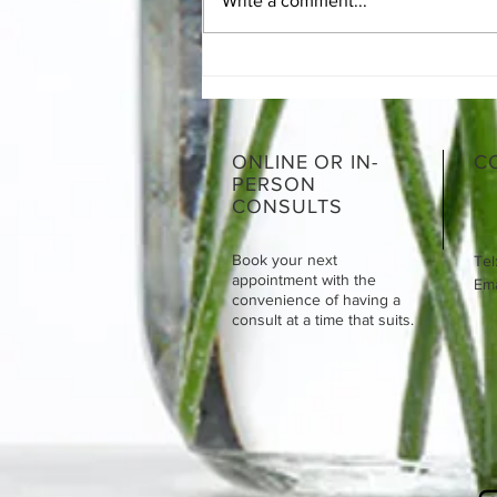
Write a comment...
The Essentials of SIBO
ONLINE OR IN-
C
PERSON
CONSULTS
Book your next
Tel
appointment with the
Emai
convenience of having a
consult at a time that suits.