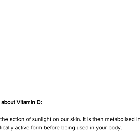
 about Vitamin D:
y the action of sunlight on our skin. It is then metabolised i
ically active form before being used in your body. 