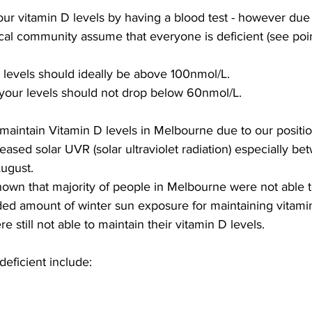
our vitamin D levels by having a blood test - however due t
al community assume that everyone is deficient (see poin
levels should ideally be above 100nmol/L. 
 your levels should not drop below 60nmol/L.
to maintain Vitamin D levels in Melbourne due to our positi
ased solar UVR (solar ultraviolet radiation) especially be
ugust.
own that majority of people in Melbourne were not able t
ed amount of winter sun exposure for maintaining vitam
e still not able to maintain their vitamin D levels.
eficient include: