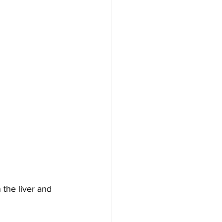
n the liver and 