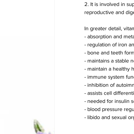
2. It is involved in 
reproductive and dig
In greater detail, vita
- absorption and me
- regulation of iron a
- bone and teeth for
- maintains a stable
- maintain a healthy 
- immune system func
- inhibition of autoi
- assists cell differe
- needed for insulin 
- blood pressure regu
- libido and sexual 