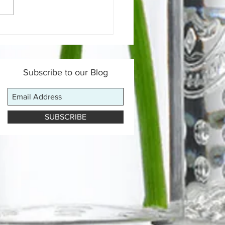
 is a Gut-Healing Diet &
Does It Work?
Subscribe to our Blog
SUBSCRIBE