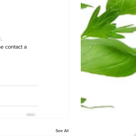
. 
e contact a 
See All