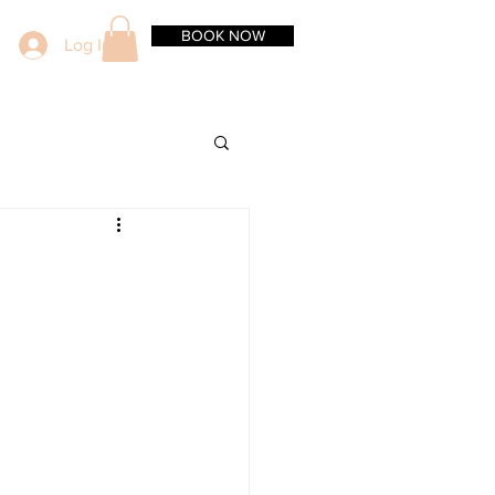
BOOK NOW
Log In