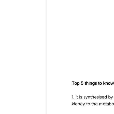
Top 5 things to know
1. It is synthesised b
kidney to the metabol