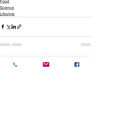
Food
Science
Lifestyle
See All
Recent Posts