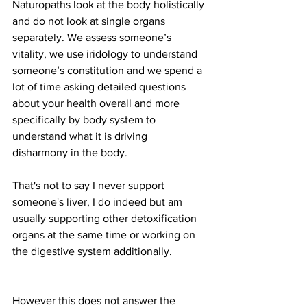
Naturopaths look at the body holistically 
and do not look at single organs 
separately. We assess someone’s 
vitality, we use iridology to understand 
someone’s constitution and we spend a 
lot of time asking detailed questions 
about your health overall and more 
specifically by body system to 
understand what it is driving 
disharmony in the body.
That's not to say I never support 
someone's liver, I do indeed but am 
usually supporting other detoxification 
organs at the same time or working on 
the digestive system additionally.  
However this does not answer the 