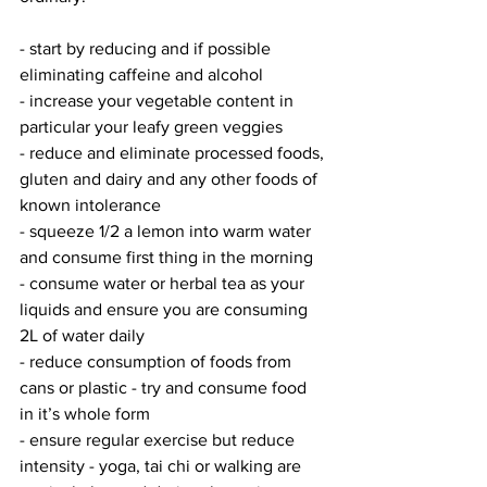
- start by reducing and if possible 
eliminating caffeine and alcohol 
- increase your vegetable content in 
particular your leafy green veggies 
- reduce and eliminate processed foods, 
gluten and dairy and any other foods of 
known intolerance 
- squeeze 1/2 a lemon into warm water 
and consume first thing in the morning
- consume water or herbal tea as your 
liquids and ensure you are consuming 
2L of water daily
- reduce consumption of foods from 
cans or plastic - try and consume food 
in it’s whole form
- ensure regular exercise but reduce 
intensity - yoga, tai chi or walking are 