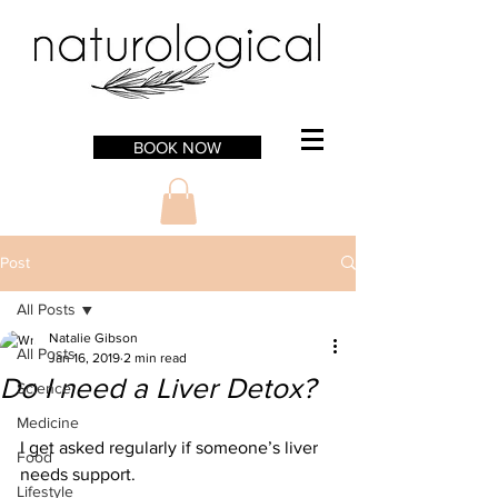
BOOK NOW
Post
All Posts
Natalie Gibson
All Posts
Jan 16, 2019
2 min read
Do I need a Liver Detox?
Science
Medicine
I get asked regularly if someone’s liver 
Food
needs support. 
Lifestyle