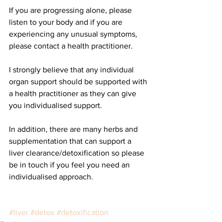
If you are progressing alone, please 
listen to your body and if you are 
experiencing any unusual symptoms, 
please contact a health practitioner. 
I strongly believe that any individual 
organ support should be supported with 
a health practitioner as they can give 
you individualised support. 
In addition, there are many herbs and 
supplementation that can support a 
liver clearance/detoxification so please 
be in touch if you feel you need an 
individualised approach.  
#liver
#detox
#detoxification