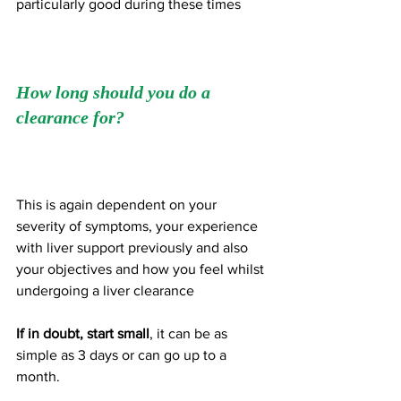
particularly good during these times
How long should you do a 
clearance for?
This is again dependent on your 
severity of symptoms, your experience 
with liver support previously and also 
your objectives and how you feel whilst 
undergoing a liver clearance 
If in doubt, start small
, it can be as 
simple as 3 days or can go up to a 
month. 