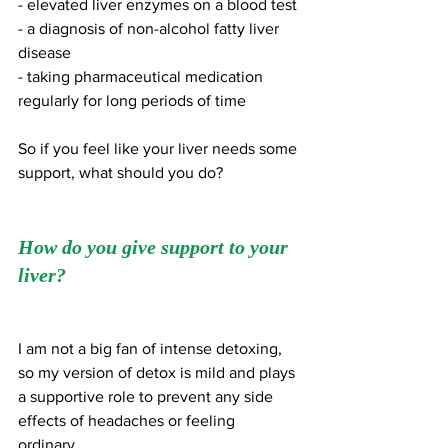
- elevated liver enzymes on a blood test 
- a diagnosis of non-alcohol fatty liver 
disease 
- taking pharmaceutical medication 
regularly for long periods of time
So if you feel like your liver needs some 
support, what should you do?
How do you give support to your 
liver?
I am not a big fan of intense detoxing, 
so my version of detox is mild and plays 
a supportive role to prevent any side 
effects of headaches or feeling 
ordinary. 