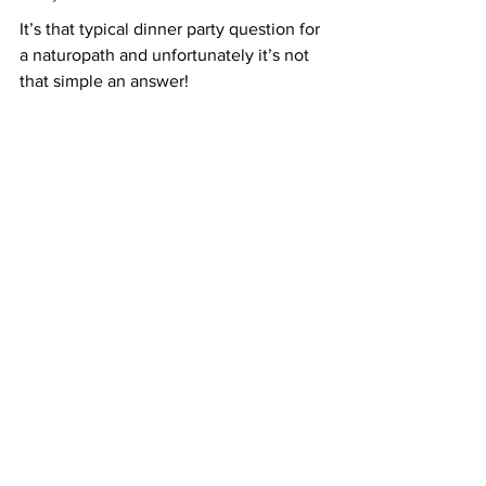
It’s that typical dinner party question for 
a naturopath and unfortunately it’s not 
that simple an answer!