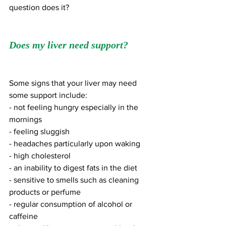
question does it?
Does my liver need support?
Some signs that your liver may need 
some support include: 
- not feeling hungry especially in the 
mornings
- feeling sluggish 
- headaches particularly upon waking
- high cholesterol
- an inability to digest fats in the diet 
- sensitive to smells such as cleaning 
products or perfume
- regular consumption of alcohol or 
caffeine