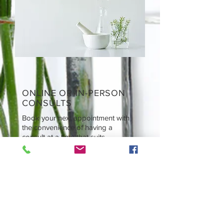
ONLINE OR IN-PERSON
CONSULTS
Book your next appointment with
the convenience of having a
consult at a time that suits.
CONTACT
Tel:
0438 311 284