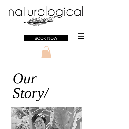
BOOK NOW
Our
Story/