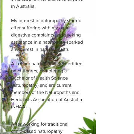
in Australia.
My interest in naturopathy started
after suffering with my own
digestive complaints and seeking
assistance in a naturopath sparked
an interest in natural health.
All of our naturopaths are certified
practitioners, completing a
Bachelor of Health Science
(naturopathy) and are current
members of the Naturopaths and
Herbalists Association of Australia
(NHAA).
After working for traditional
clinic-based naturopathy