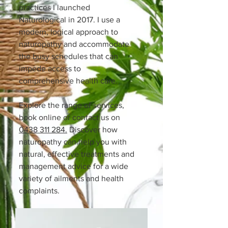
practices I launched
Naturological in 2017. I use a
modern, logical approach to
naturopathy and accommodate
the busy schedules that can
impede access to
comprehensive health care.​
Explore the range of services,
book online or contact us on
0438 311 284.
Discover how
naturopathy can help you with
natural, effective treatments and
management advice for a wide
variety of ailments and health
complaints.