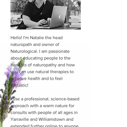
Hello! I'm Natalie the head
naturopath and owner of
Naturological. I am passionate
about educating people to the
benefits of naturopathy and how
you can use natural therapies to
improve health and to feel
fantastic!
I use a professional, science-based
approach with a warm nature for
consults with people of all ages in
Yarraville and Williamstown and
extended further online to anyone