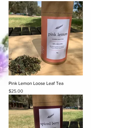
Pink Lemon Loose Leaf Tea
Price
$25.00