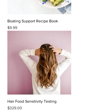
Boating Support Recipe Book
Price
$9.99
Hair Food Sensitivity Testing
Price
$329.00