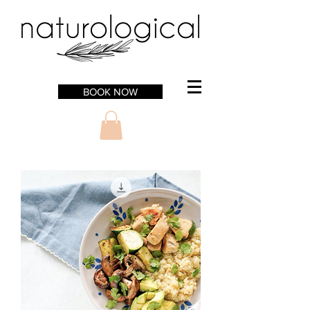
BOOK NOW