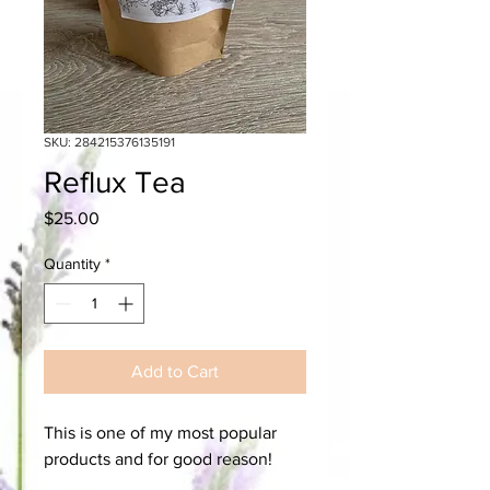
SKU: 284215376135191
Reflux Tea
Price
$25.00
Quantity
*
Add to Cart
This is one of my most popular
products and for good reason!