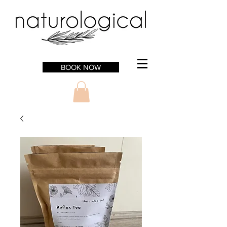
BOOK NOW