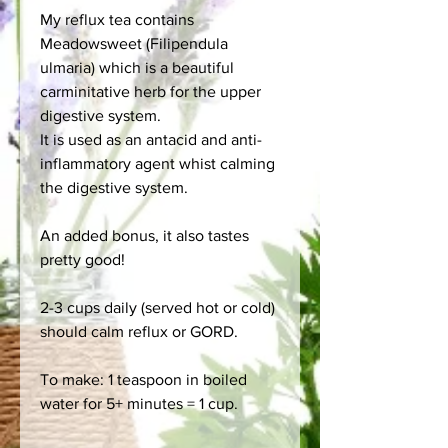
My reflux tea contains
Meadowsweet (Filipendula
ulmaria) which is a beautiful
carminitative herb for the upper
digestive system.
It is used as an antacid and anti-
inflammatory agent whist calming
the digestive system.
An added bonus, it also tastes
pretty good!
2-3 cups daily (served hot or cold)
should calm reflux or GORD.
To make: 1 teaspoon in boiled
water for 5+ minutes = 1 cup.