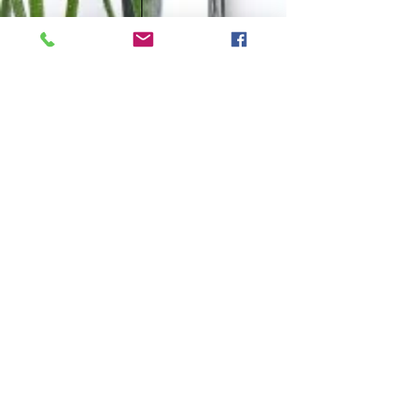
CONTACT
Tel:
0438 311 284
Email: i
nfo@naturological.com.au
OPENING HOURS
Tues
10.00am-3.00pm
Wed
4:30pm-9.30pm
Fri
​10.00am-1.00pm
Sat
9.00am-1.00pm