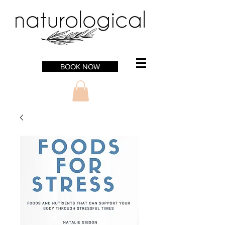
BOOK NOW