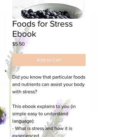
Foods for Stress
Ebook
Price
$5.50
Add to Cart
Did you know that particular foods
and nutrients can assist your body
with stress?
This ebook explains to you (in
simple easy to understand
language):
- What is stress and how it is
experienced