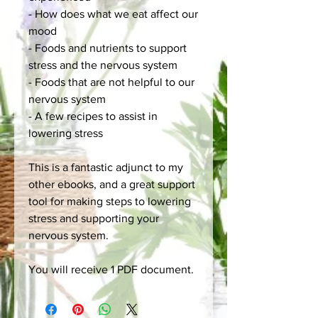
- How does what we eat affect our
mood
- Foods and nutrients to support
stress and the nervous system
- Foods that are not helpful to our
nervous system
- A few recipes to assist in
lowering stress
This is a fantastic adjunct to my
other ebooks, and a great support
tool for making steps to lowering
stress and supporting your
nervous system.
You will receive 1 PDF document.