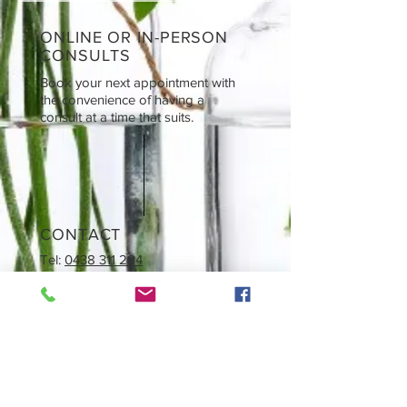
ONLINE OR IN-PERSON
CONSULTS
Book your next appointment with
the convenience of having a
consult at a time that suits.
CONTACT
Tel:
0438 311 284
Email: i
nfo@naturological.com.au