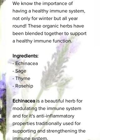
We know the importance of
having a healthy immune system,
not only for winter but all year
round! These organic herbs have
been blended together to support
a healthy immune function.
Ingredients:
- Echinacea
- Sage
- Thyme
- Rosehip
Echinacea
is a beautiful herb for
modulating the immune system
and for it's anti-inflammatory
properties traditionally used for
supporting and strengthening the
immune system.