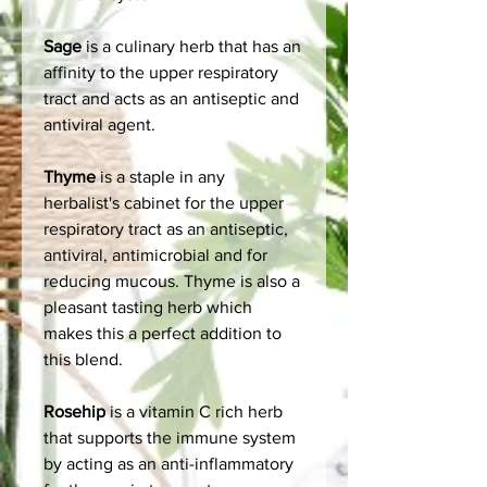
Sage
is a culinary herb that has an
affinity to the upper respiratory
tract and acts as an antiseptic and
antiviral agent.
Thyme
is a staple in any
herbalist's cabinet for the upper
respiratory tract as an antiseptic,
antiviral, antimicrobial and for
reducing mucous. Thyme is also a
pleasant tasting herb which
makes this a perfect addition to
this blend.
Rosehip
is a vitamin C rich herb
that supports the immune system
by acting as an anti-inflammatory