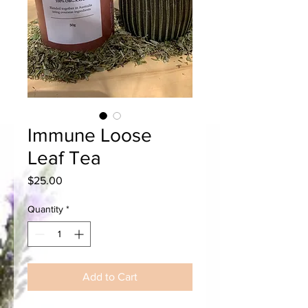
Immune Loose
Leaf Tea
Price
$25.00
Quantity
*
Add to Cart