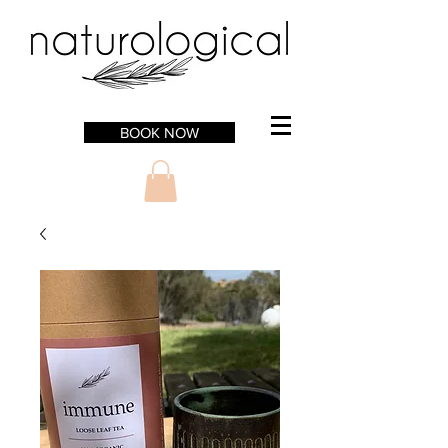
BOOK NOW