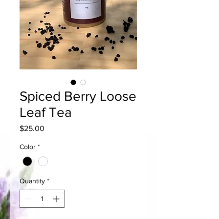
Spiced Berry Loose
Leaf Tea
Price
$25.00
Color
*
Quantity
*