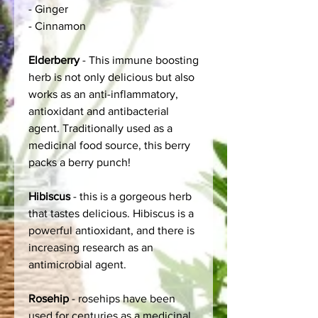
- Ginger
- Cinnamon
Elderberry
- This immune boosting
herb is not only delicious but also
works as an anti-inflammatory,
antioxidant and antibacterial
agent. Traditionally used as a
medicinal food source, this berry
packs a berry punch!
Hibiscus
- this is a gorgeous herb
that tastes delicious. Hibiscus is a
powerful antioxidant, and there is
increasing research as an
antimicrobial agent.
Rosehip
- rosehips have been
used for centuries as a medicinal