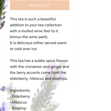
Add to Cart
This tea is such a beautiful
addition to your tea collection
with a mulled wine feel to it
(minus the wine part!).
It is delicious either served warm
or cold over ice.
This tea has a subtle spice flavour
with the cinnamon and ginger and
the berry accents come from the
elderberry, hibiscus and rosehips.
Ingredients:
- Elderberry
- Hibiscus
- Rosehip