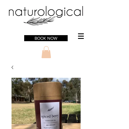
BOOK NOW