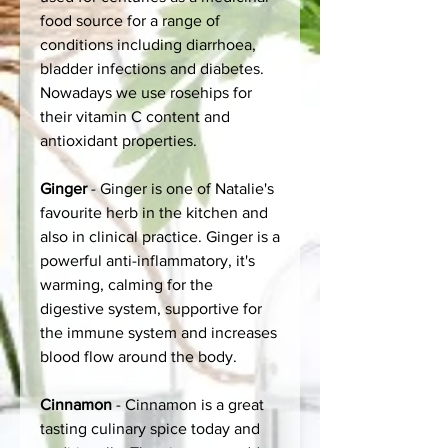
food source for a range of
conditions including diarrhoea,
bladder infections and diabetes.
Nowadays we use rosehips for
their vitamin C content and
antioxidant properties.
Ginger
- Ginger is one of Natalie's
favourite herb in the kitchen and
also in clinical practice. Ginger is a
powerful anti-inflammatory, it's
warming, calming for the
digestive system, supportive for
the immune system and increases
blood flow around the body.
Cinnamon
- Cinnamon is a great
tasting culinary spice today and