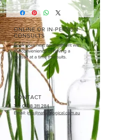
ONLINE OR IN-PERSON
CONSULTS
Book your next appointment with
the convenience of having a
consult at a time that suits.
CONTACT
Tel:
0438 311 284
Email: i
nfo@naturological.com.au