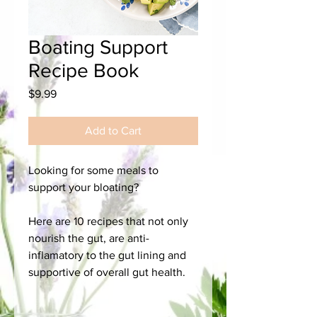
Boating Support
Recipe Book
Price
$9.99
Add to Cart
Looking for some meals to
support your bloating?
Here are 10 recipes that not only
nourish the gut, are anti-
inflamatory to the gut lining and
supportive of overall gut health.