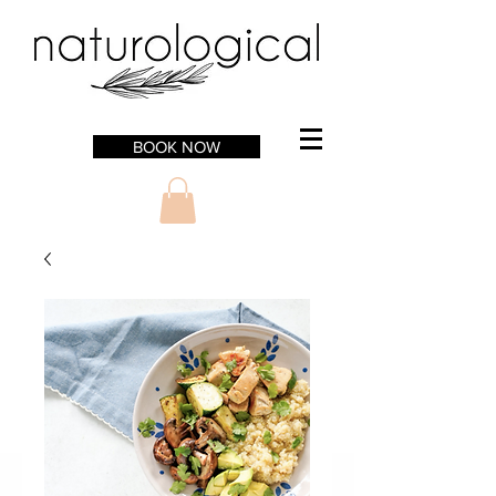
BOOK NOW