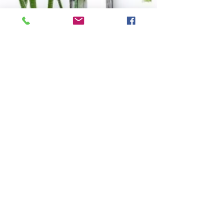
OPENING HOURS
Tues
10.00am-3.00pm
Wed
4:30pm-9.30pm
Fri
​10.00am-1.00pm
Sat
9.00am-1.00pm
Subscribe to our Blog