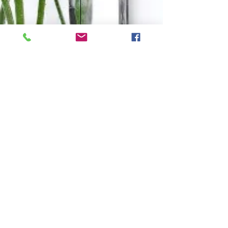
CONTACT
Tel:
0438 311 284
Email: i
nfo@naturological.com.au
OPENING HOURS
Tues
10.00am-3.00pm
Wed
4:30pm-9.30pm
Fri
​10.00am-1.00pm
Sat
9.00am-1.00pm