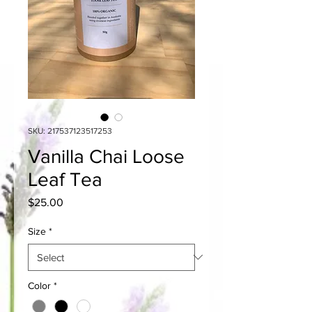
SKU: 217537123517253
Vanilla Chai Loose
Leaf Tea
Price
$25.00
Size
*
Color
*