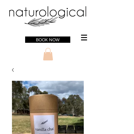
BOOK NOW