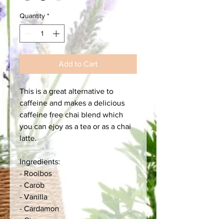
Quantity
*
Add to Cart
This is a great alternative to
caffeine and makes a delicious
caffeine free chai blend which
you can ejoy as a tea or as a chai
latte.
Ingredients:
- Rooibos
- Carob
- Vanilla
- Cardamon