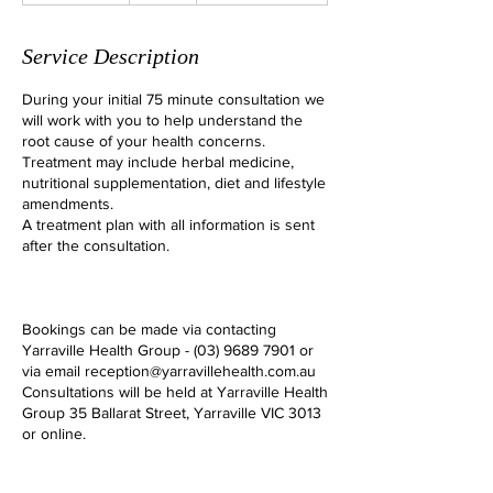
1
5
Service Description
m
i
During your initial 75 minute consultation we
n
will work with you to help understand the
root cause of your health concerns.
Treatment may include herbal medicine,
nutritional supplementation, diet and lifestyle
amendments.
A treatment plan with all information is sent
after the consultation.
Bookings can be made via contacting
Yarraville Health Group - (03) 9689 7901 or
via email reception@yarravillehealth.com.au
Consultations will be held at Yarraville Health
Group 35 Ballarat Street, Yarraville VIC 3013
or online.