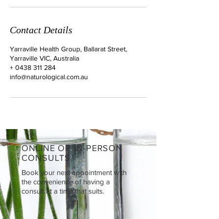
Contact Details
Yarraville Health Group, Ballarat Street,
Yarraville VIC, Australia
+ 0438 311 284
info@naturological.com.au
ONLINE OR IN-PERSON
CONSULTS
Book your next appointment with
the convenience of having a
consult at a time that suits.