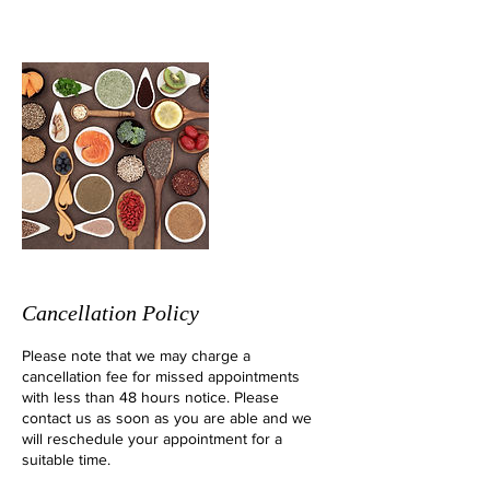
Cancellation Policy
Please note that we may charge a
cancellation fee for missed appointments
with less than 48 hours notice. Please
contact us as soon as you are able and we
will reschedule your appointment for a
suitable time.