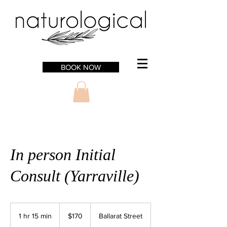
BOOK NOW
In person Initial
Consult (Yarraville)
170
Australian
1 hr 15 min
1
$170
Ballarat Street
dollars
h