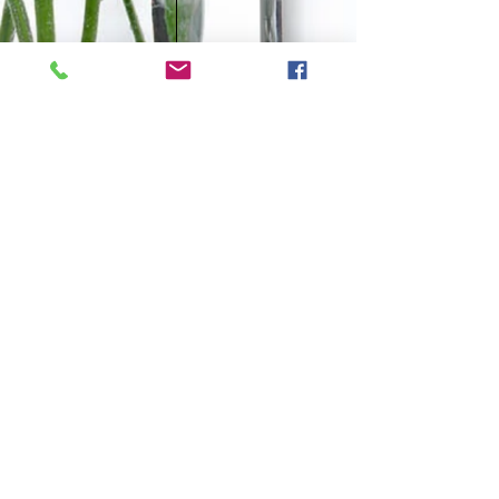
CONTACT
Tel:
0438 311 284
Email: i
nfo@naturological.com.au
OPENING HOURS
Tues
10.00am-3.00pm
Wed
4:30pm-9.30pm
Fri
​10.00am-1.00pm
Sat
9.00am-1.00pm