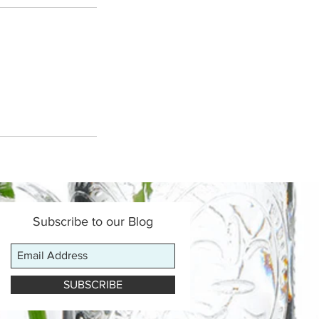
Subscribe to our Blog
SUBSCRIBE