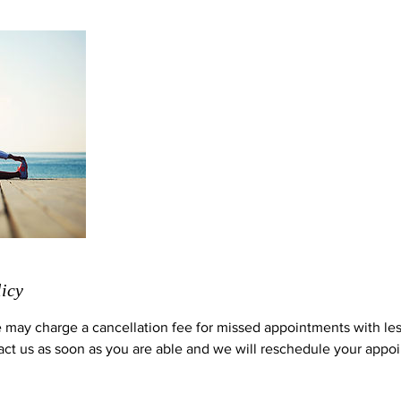
licy
 may charge a cancellation fee for missed appointments with le
act us as soon as you are able and we will reschedule your appoi