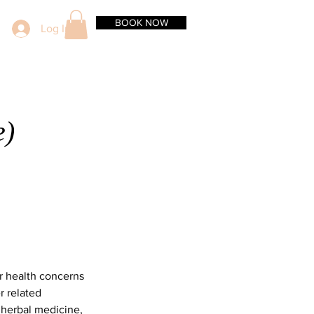
BOOK NOW
Log In
e)
er health concerns
r related
 herbal medicine,