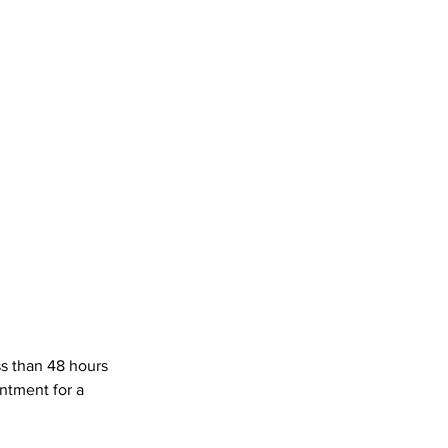
ss than 48 hours
ntment for a