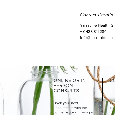
Contact Details
Yarraville Health Gr
+ 0438 311 284
info@naturological
ONLINE OR IN-
C
PERSON
CONSULTS
Book your next
Tel
appointment with the
Emai
convenience of having a