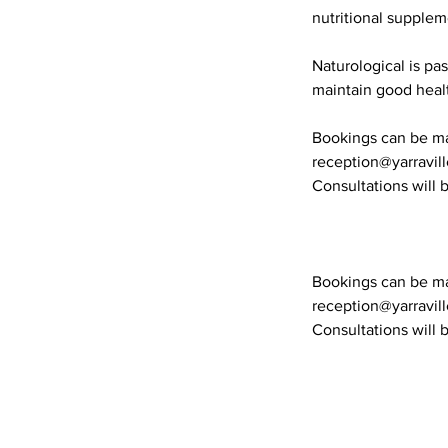
nutritional supplem
Naturological is pa
maintain good heal
Bookings can be mad
reception@yarravil
Consultations will b
Bookings can be mad
reception@yarravil
Consultations will b