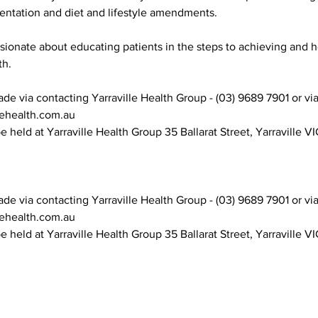
entation and diet and lifestyle amendments.
ssionate about educating patients in the steps to achieving and 
th.
e via contacting Yarraville Health Group - (03) 9689 7901 or vi
lehealth.com.au
e held at Yarraville Health Group 35 Ballarat Street, Yarraville VI
e via contacting Yarraville Health Group - (03) 9689 7901 or vi
lehealth.com.au
e held at Yarraville Health Group 35 Ballarat Street, Yarraville VI