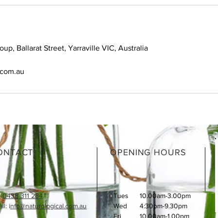
oup, Ballarat Street, Yarraville VIC, Australia
.com.au
ONTACT
OPENING HOURS
:
0438 311 284
Tues
10.00am-3.00pm
l: i
nfo@naturological.com.au
Wed
4:30pm-9.30pm
Fri
​10.00am-1.00pm