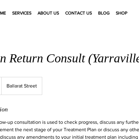
ME
SERVICES
ABOUT US
CONTACT US
BLOG
SHOP
n Return Consult (Yarravill
Ballarat Street
ion
ow-up consultation is used to check progress, discuss any furth
ment the next stage of your Treatment Plan or discuss any othe
 discuss any amendments to your initial treatment plan including