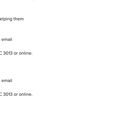
helping them
a email
C 3013 or online.
a email
C 3013 or online.