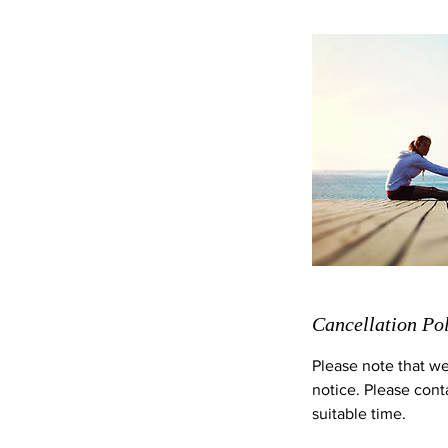
Cancellation Po
Please note that we
notice. Please cont
suitable time.