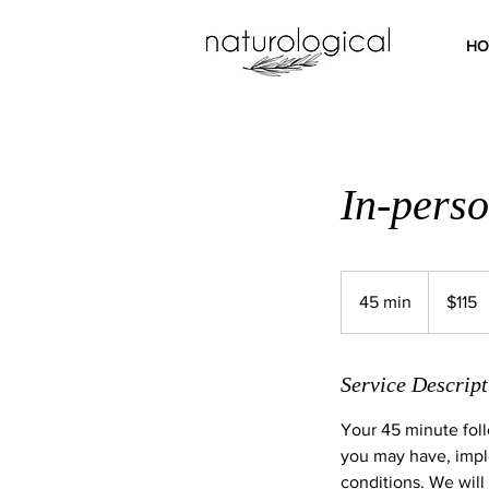
HO
In-perso
115
Australian
45 min
4
$115
dollars
5
m
i
Service Descript
n
Your 45 minute foll
you may have, imple
conditions. We will