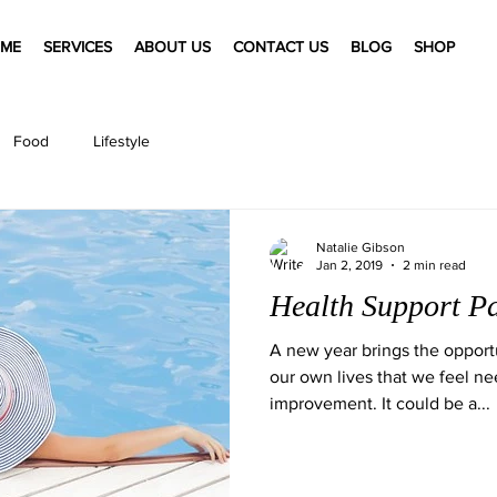
ME
SERVICES
ABOUT US
CONTACT US
BLOG
SHOP
Food
Lifestyle
Natalie Gibson
Jan 2, 2019
2 min read
Health Support P
A new year brings the opportu
our own lives that we feel ne
improvement. It could be a...