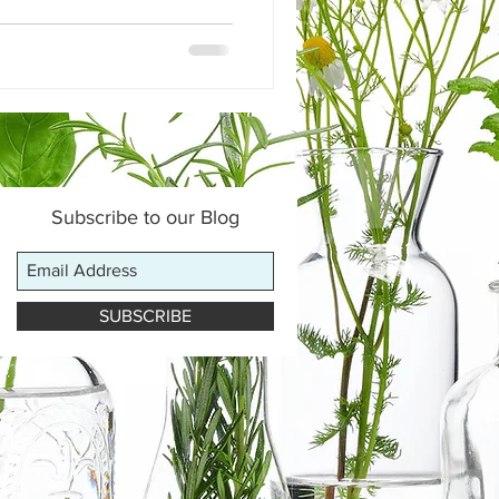
Subscribe to our Blog
SUBSCRIBE