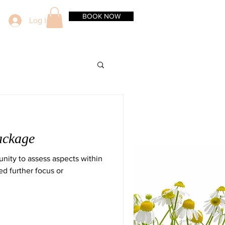
BOOK NOW
Log In
ackage
nity to assess aspects within
ed further focus or