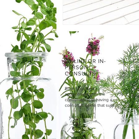
ONLINE OR IN-
C
PERSON
CONSULTS
Book your next
Tel
appointment with the
Emai
convenience of having a
consult at a time that suits.