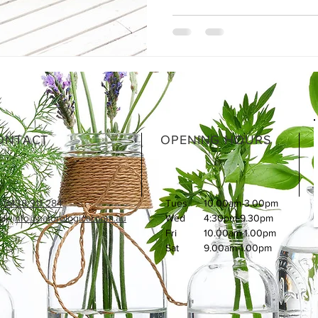
ONTACT
OPENING HOURS
:
0438 311 284
Tues
10.00am-3.00pm
l: i
nfo@naturological.com.au
Wed
4:30pm-9.30pm
Fri
​10.00am-1.00pm
Sat
9.00am-1.00pm