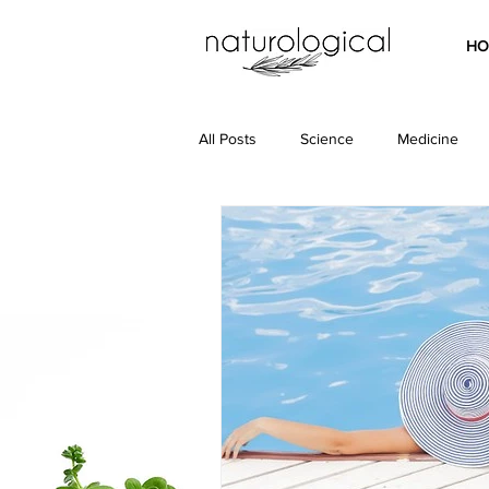
HO
All Posts
Science
Medicine