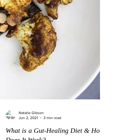
Natalie Gibson
Jun 2, 2021
3 min read