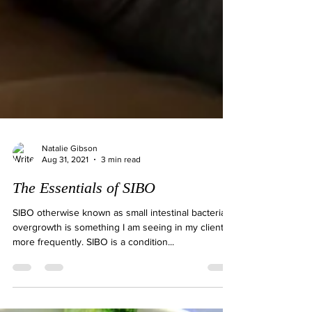
Natalie Gibson
Aug 31, 2021
3 min read
The Essentials of SIBO
SIBO otherwise known as small intestinal bacterial
overgrowth is something I am seeing in my clients
more frequently. SIBO is a condition...