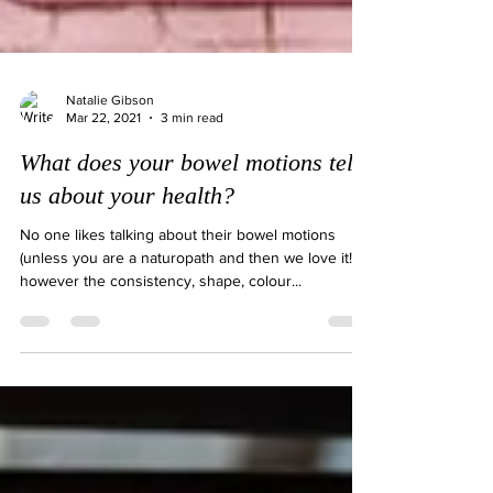
Natalie Gibson
Mar 22, 2021
3 min read
What does your bowel motions tell
us about your health?
No one likes talking about their bowel motions
(unless you are a naturopath and then we love it!)
however the consistency, shape, colour...