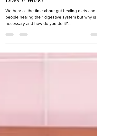
What is a Gut-Healing Diet & How
Does It Work?
We hear all the time about gut healing diets and of
people healing their digestive system but why is it
necessary and how do you do it?...