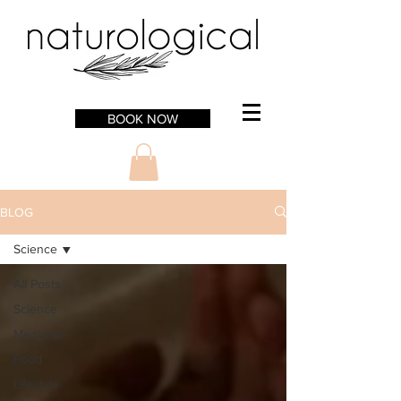
BOOK NOW
BLOG
Science
All Posts
Science
Medicine
Food
Lifestyle