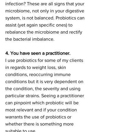
infection? These are all signs that your 
microbiome, not only in your digestive 
system, is not balanced. Probiotics can 
assist (yet again specific ones) to 
rebalance the microbiome and rectify 
the bacterial imbalance. 
4. You have seen a practitioner.
I use probiotics for some of my clients 
in regards to weight loss, skin 
conditions, reoccurring immune 
conditions but it is very dependent on 
the condition, the severity and using 
particular strains. Seeing a practitioner 
can pinpoint which probiotic will be 
most relevant and if your condition 
warrants the use of probiotics or 
whether there is something more 
suitable to use. 