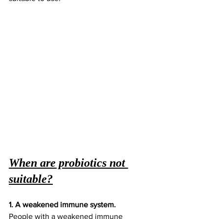
When are probiotics not 
suitable?
1. A weakened immune system.
People with a weakened immune 