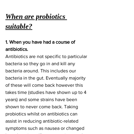
When are probiotics 
suitable?
1. When you have had a course of 
antibiotics. 
Antibiotics are not specific to particular 
bacteria so they go in and kill any 
bacteria around. This includes our 
bacteria in the gut. Eventually majority 
of these will come back however this 
takes time (studies have shown up to 4 
years) and some strains have been 
shown to never come back. Taking 
probiotics whilst on antibiotics can 
assist in reducing antibiotic-related 
symptoms such as nausea or changed 