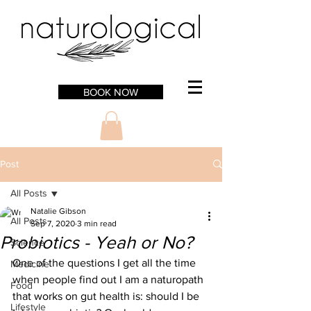
BOOK NOW
Post
All Posts
Natalie Gibson
All Posts
Sep 7, 2020
3 min read
Probiotics - Yeah or No?
Science
One of the questions I get all the time 
Medicine
when people find out I am a naturopath 
Food
that works on gut health is: should I be 
Lifestyle