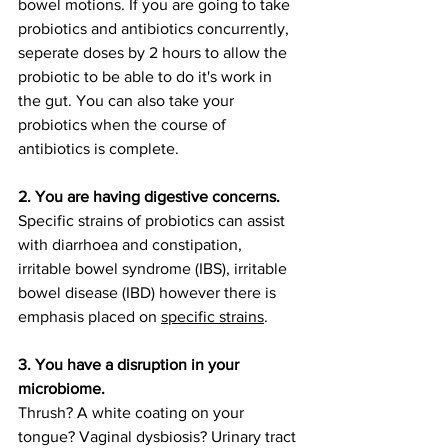
bowel motions. If you are going to take 
probiotics and antibiotics concurrently, 
seperate doses by 2 hours to allow the 
probiotic to be able to do it's work in 
the gut. You can also take your 
probiotics when the course of 
antibiotics is complete. 
2. You are having digestive concerns. 
Specific strains of probiotics can assist 
with diarrhoea and constipation, 
irritable bowel syndrome (IBS), irritable 
bowel disease (IBD) however there is 
emphasis placed on 
specific strains
. 
3. You have a disruption in your 
microbiome. 
Thrush? A white coating on your 
tongue? Vaginal dysbiosis? Urinary tract 