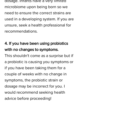
dosage. Infants have a very limited 
microbiome upon being born so we 
need to ensure the correct strains are 
used in a developing system. If you are 
unsure, seek a health professional for 
recommendations. 
4. If you have been using probiotics 
with no changes to symptoms. 
This shouldn't come as a surprise but if 
a probiotic is causing you symptoms or 
if you have been taking them for a 
couple of weeks with no change in 
symptoms, the probiotic strain or 
dosage may be incorrect for you. I 
would recommend seeking health 
advice before proceeding!