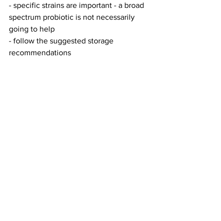
- specific strains are important - a broad 
spectrum probiotic is not necessarily 
going to help
- follow the suggested storage 
recommendations 