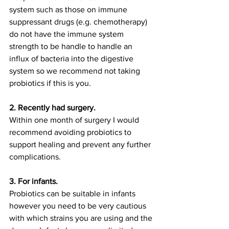
system such as those on immune 
suppressant drugs (e.g. chemotherapy) 
do not have the immune system 
strength to be handle to handle an 
influx of bacteria into the digestive 
system so we recommend not taking 
probiotics if this is you. 
2. Recently had surgery. 
Within one month of surgery I would 
recommend avoiding probiotics to 
support healing and prevent any further 
complications. 
3. For infants. 
Probiotics can be suitable in infants 
however you need to be very cautious 
with which strains you are using and the 