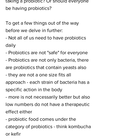
taking a probiotic? Or should everyone 
be having probiotics?
To get a few things out of the way 
before we delve in further: 
- Not all of us need to have probiotics 
daily
- Probiotics are not "safe" for everyone 
- Probiotics are not only bacteria, there 
are probiotics that contain yeasts also
- they are not a one size fits all 
approach - each strain of bacteria has a 
specific action in the body 
- more is not necessarily better but also 
low numbers do not have a therapeutic 
effect either
- probiotic food comes under the 
category of probiotics - think kombucha 
or kefir