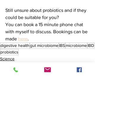
Still unsure about probiotics and if they 
could be suitable for you? 
You can book a 15 minute phone chat 
with myself to discuss. Bookings can be 
made 
here
.  
digestive health
gut microbiome
IBS
microbiome
IBD
probiotics
Science
Medicine
Lifestyle
See All
Recent Posts