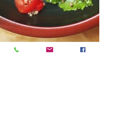
Natalie Gibson
Jan 14, 2021
3 min read