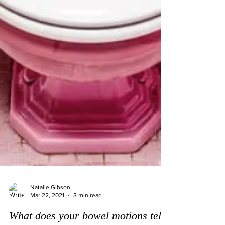
Natalie Gibson
Mar 22, 2021
3 min read