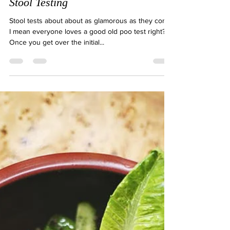
Natalie Gibson
Feb 1, 2021
2 min read
Stool Testing
Stool tests about about as glamorous as they come!
I mean everyone loves a good old poo test right?!
Once you get over the initial...