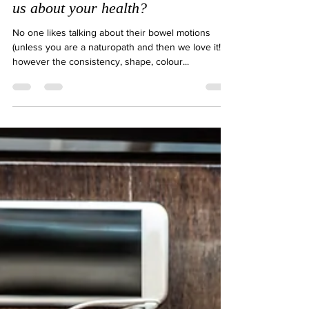
What does your bowel motions tell
us about your health?
No one likes talking about their bowel motions
(unless you are a naturopath and then we love it!)
however the consistency, shape, colour...