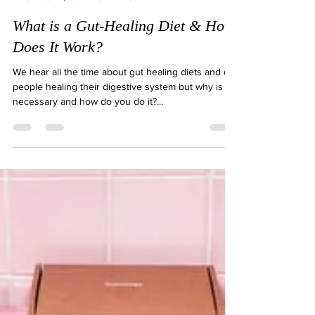
Natalie Gibson
Jun 2, 2021
3 min read
What is a Gut-Healing Diet & How
Does It Work?
We hear all the time about gut healing diets and of
people healing their digestive system but why is it
necessary and how do you do it?...