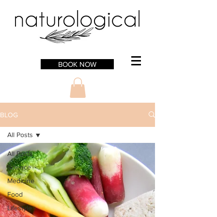
BOOK NOW
BLOG
All Posts
All Posts
Science
Medicine
Food
Lifestyle