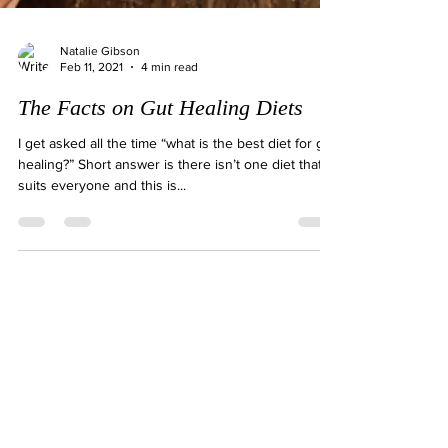
Natalie Gibson
Feb 11, 2021
4 min read
The Facts on Gut Healing Diets
I get asked all the time “what is the best diet for gut
healing?” Short answer is there isn’t one diet that
suits everyone and this is...