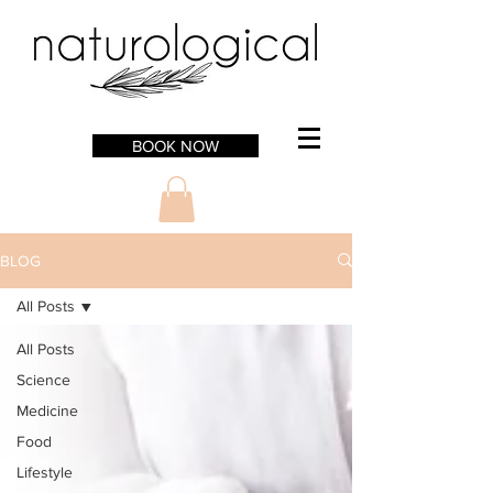
BOOK NOW
BLOG
All Posts
All Posts
Science
Medicine
Food
Lifestyle