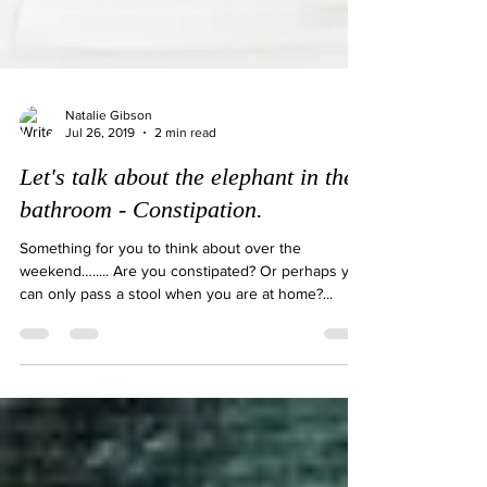
Natalie Gibson
Jul 26, 2019
2 min read
Let's talk about the elephant in the
bathroom - Constipation.
Something for you to think about over the
weekend…..... Are you constipated? Or perhaps you
can only pass a stool when you are at home?...