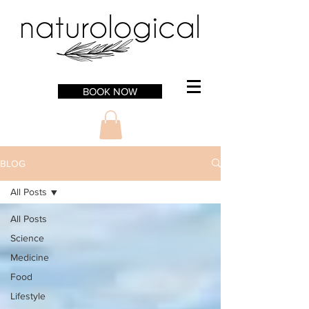
BOOK NOW
BLOG
All Posts
All Posts
Science
Medicine
Food
Lifestyle