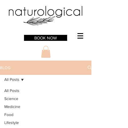
BOOK NOW
BLOG
All Posts
All Posts
Science
Medicine
Food
Lifestyle