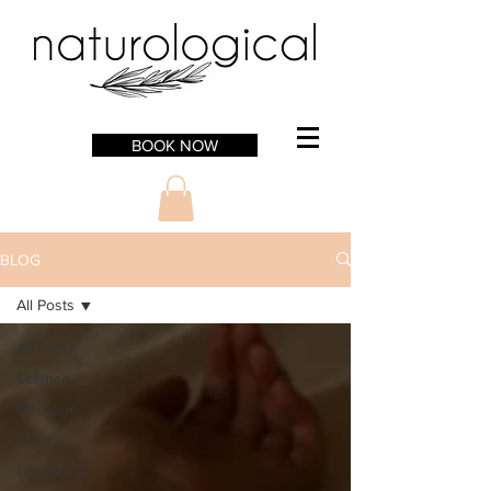
BOOK NOW
BLOG
All Posts
All Posts
Science
Medicine
Food
Lifestyle