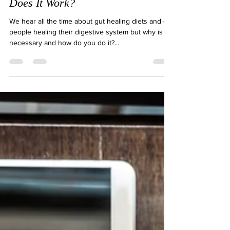
What is a Gut-Healing Diet & How
Does It Work?
We hear all the time about gut healing diets and of
people healing their digestive system but why is it
necessary and how do you do it?...