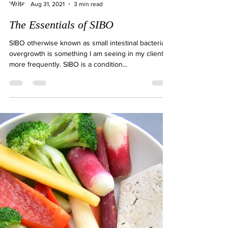
Natalie Gibson
Aug 31, 2021
3 min read
The Essentials of SIBO
SIBO otherwise known as small intestinal bacterial
overgrowth is something I am seeing in my clients
more frequently. SIBO is a condition...