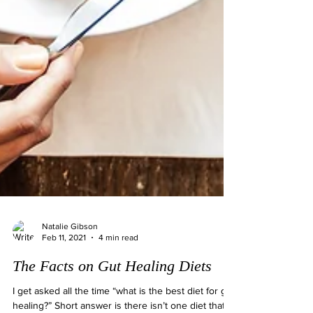
Natalie Gibson
Feb 11, 2021
4 min read