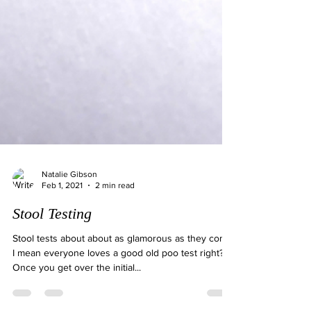
Natalie Gibson
Feb 1, 2021
2 min read
Stool Testing