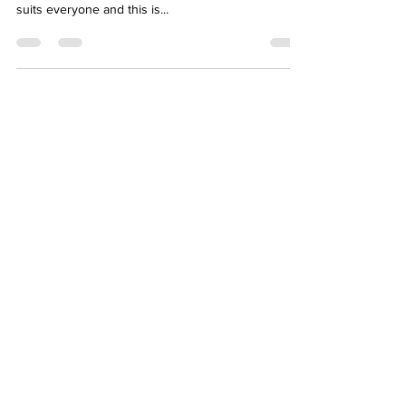
The Facts on Gut Healing Diets
I get asked all the time “what is the best diet for gut
healing?” Short answer is there isn’t one diet that
suits everyone and this is...