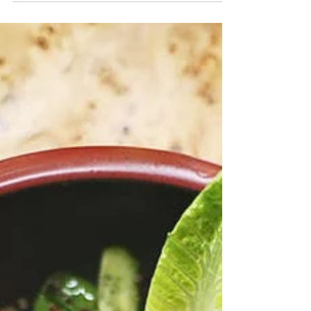
Stool tests about about as glamorous as they come!
I mean everyone loves a good old poo test right?!
Once you get over the initial...