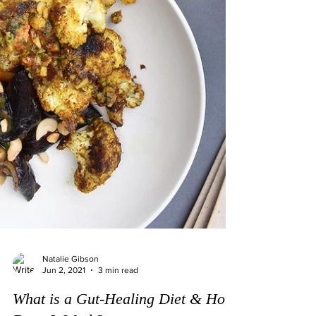
Natalie Gibson
Jun 2, 2021
3 min read