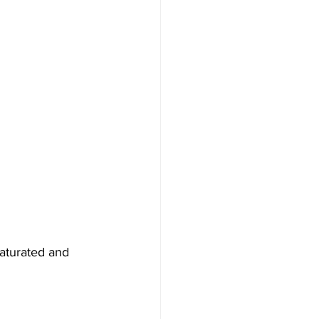
saturated and 