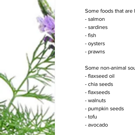
Some foods that are 
- salmon
- sardines
- fish
- oysters
- prawns 
Some non-animal sou
- flaxseed oil
- chia seeds
- flaxseeds
- walnuts
- pumpkin seeds 
- tofu
- avocado