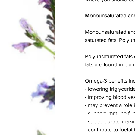
Monounsaturated and
Monounsaturated and 
saturated fats. Polyu
Polyunsaturated fats
fats are found in pla
Omega-3 benefits inc
- lowering triglyceri
- improving blood vess
- may prevent a role 
- support immune fun
- support blood making
- contribute to foeta