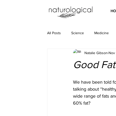
HO
All Posts
Science
Medicine
Natalie Gibson
Nov 
Good Fats
We have been told for
talking about “health
wide range of fats an
60% fat? 