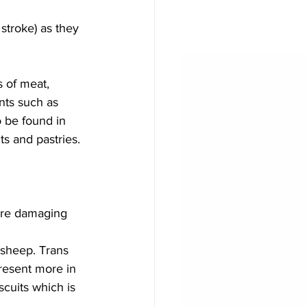
stroke) as they 
s of meat, 
nts such as 
o be found in 
ts and pastries.
ore damaging 
 sheep. Trans 
resent more in 
cuits which is 