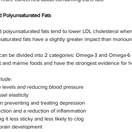
 Polyunsaturated Fats
polyunsaturated fats tend to lower LDL cholesterol when
nsaturated fats have a slightly greater impact than monoun
 can be divided into 2 categories: Omega-3 and Omega-6 
nt and marine foods and have the strongest evidence for he
lude:
de levels and reducing blood pressure 
el elasticity
in preventing and treating depression
ction and a reduction of inflammation 
 it less sticky and less likely to clog
l brain development