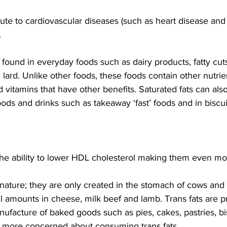
bute to cardiovascular diseases (such as heart disease and 
.
 found in everyday foods such as dairy products, fatty cut
ard. Unlike other foods, these foods contain other nutrie
d vitamins that have other benefits. Saturated fats can als
ods and drinks such as takeaway ‘fast’ foods and in biscui
 the ability to lower HDL cholesterol making them even m
n nature; they are only created in the stomach of cows and
ll amounts in cheese, milk beef and lamb. Trans fats are p
facture of baked goods such as pies, cakes, pastries, bis
 more concerned about consuming trans fats.