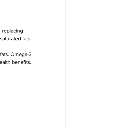
 replacing 
saturated fats.
fats. Omega-3 
alth benefits. 