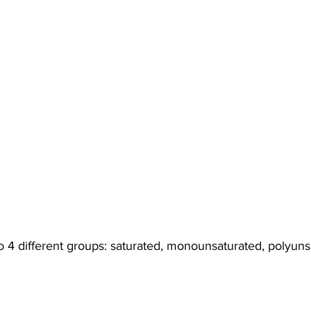
nto 4 different groups: saturated, monounsaturated, polyun