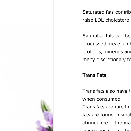
Saturated fats contri
raise LDL cholesterol
Saturated fats can be
processed meats and l
proteins, minerals an
many discretionary fo
Trans Fats
Trans fats also have
when consumed. 
Trans fats are rare i
fats are found in sma
abundance in the manu
where you should be