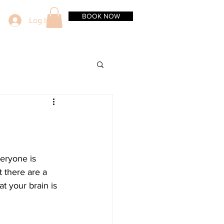
BOOK NOW
Log In
veryone is 
 there are a 
t your brain is 