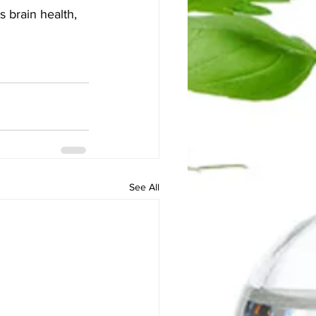
s brain health, 
See All