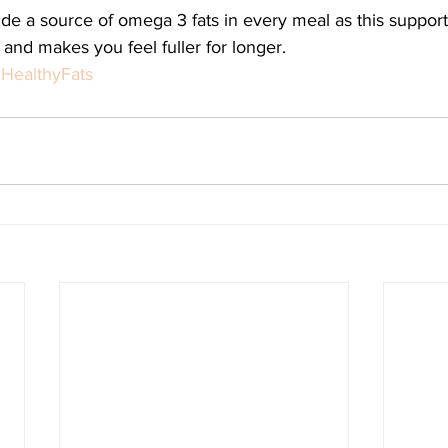
lude a source of omega 3 fats in every meal as this support
 and makes you feel fuller for longer. 
HealthyFats