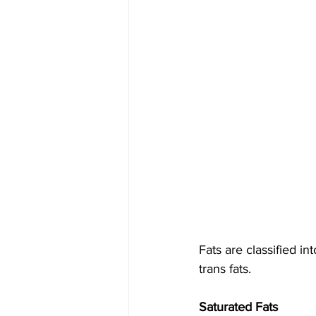
Fats are classified i
trans fats.
Saturated Fats