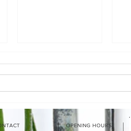
What is a Gut-Healing Diet &
What
How Does It Work?
motio
heal
ONTACT
OPENING HOURS