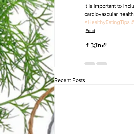
It is important to inc
cardiovascular health
#HealthyEatingTips
#
Food
Recent Posts