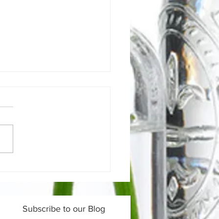
 does your bowel
ns tell us about your
th?
Subscribe to our Blog