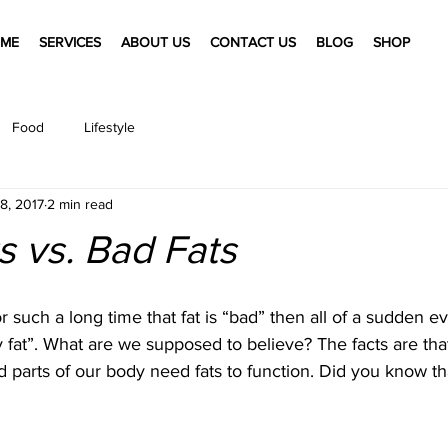
ME
SERVICES
ABOUT US
CONTACT US
BLOG
SHOP
Food
Lifestyle
8, 2017
2 min read
 vs. Bad Fats
 such a long time that fat is “bad” then all of a sudden e
y fat”. What are we supposed to believe? The facts are that
d parts of our body need fats to function. Did you know tha