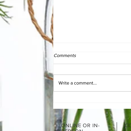
Comments
Write a comment...
Moroccan Lamb Shanks
ONLINE OR IN-
C