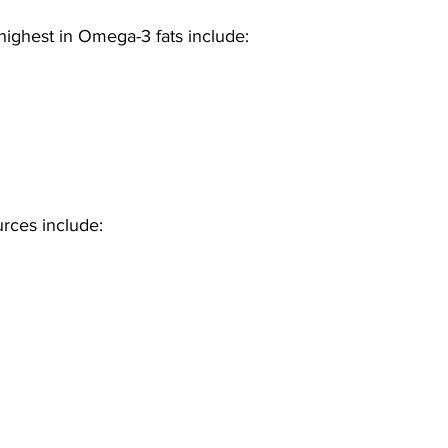
highest in Omega-3 fats include: 
rces include: 