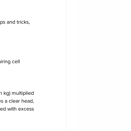
ps and tricks, 
ring cell 
n kg) multiplied 
s a clear head, 
ted with excess 