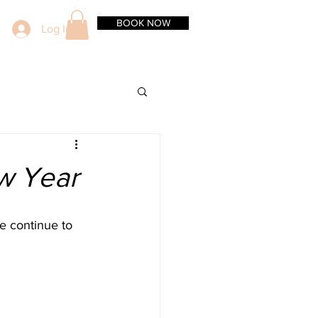
BOOK NOW
Log In
ew Year
we continue to 