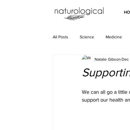
HO
All Posts
Science
Medicine
Natalie Gibson
Dec 
Supportin
We can all go a little
support our health a