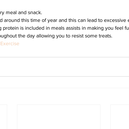
ery meal and snack.
 around this time of year and this can lead to excessive 
 protein is included in meals assists in making you feel fu
ughout the day allowing you to resist some treats.
Exercise