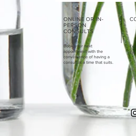
ONLINE OR IN-
C
PERSON
CONSULTS
Book your next
Tel
appointment with the
Emai
convenience of having a
consult at a time that suits.