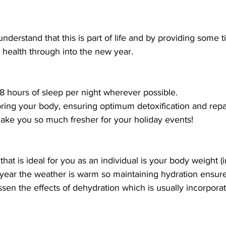
nderstand that this is part of life and by providing some ti
 health through into the new year. 
 8 hours of sleep per night wherever possible.
storing your body, ensuring optimum detoxification and repai
make you so much fresher for your holiday events!
at is ideal for you as an individual is your body weight (i
 year the weather is warm so maintaining hydration ensure
ssen the effects of dehydration which is usually incorpora
 