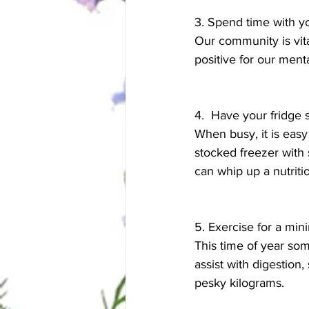
3. Spend time with yo
Our community is vita
positive for our ment
4.  Have your fridge
When busy, it is easy
stocked freezer with
can whip up a nutriti
5. Exercise for a mi
This time of year so
assist with digestion
pesky kilograms. 