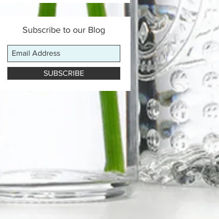
Subscribe to our Blog
SUBSCRIBE