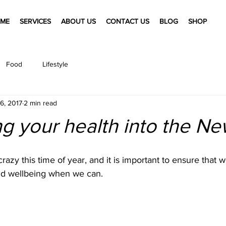
ME
SERVICES
ABOUT US
CONTACT US
BLOG
SHOP
Food
Lifestyle
6, 2017
2 min read
g your health into the N
 crazy this time of year, and it is important to ensure that 
nd wellbeing when we can. 