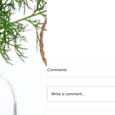
Comments
Write a comment...
The Essentials of SIBO