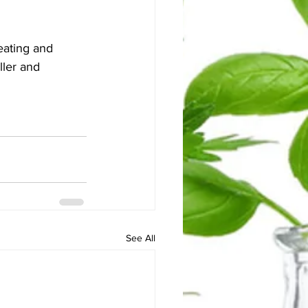
eating and 
ller and 
See All