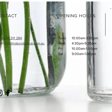
ONTACT
OPENING HOURS
:
0438 311 284
Tues
10.00am-3.00pm
l: i
nfo@naturological.com.au
Wed
4:30pm-9.30pm
Fri
​10.00am-1.00pm
Sat
9.00am-1.00pm