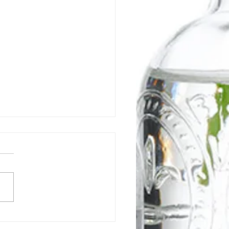
 is a Gut-Healing Diet &
Does It Work?