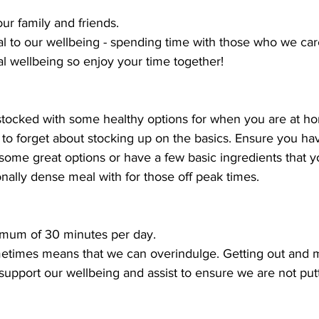
ur family and friends.
l to our wellbeing - spending time with those who we car
al wellbeing so enjoy your time together!
 stocked with some healthy options for when you are at h
 to forget about stocking up on the basics. Ensure you hav
 some great options or have a few basic ingredients that 
onally dense meal with for those off peak times. 
nimum of 30 minutes per day.
metimes means that we can overindulge. Getting out and 
, support our wellbeing and assist to ensure we are not put