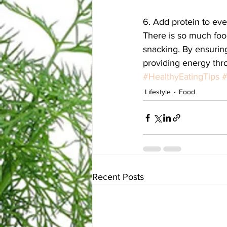
6. Add protein to ev
There is so much food
snacking. By ensuring
providing energy thro
#HealthyEatingTips
#
Lifestyle
Food
Recent Posts