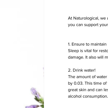
At Naturological, we u
you can support your
1. Ensure to maintain
Sleep is vital for re
damage. It also will 
2. Drink water!
The amount of water th
by 0.03. This time of
great skin and can le
alcohol consumption.