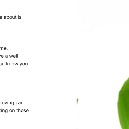
e about is 
ome.
e a well 
you know you 
moving can 
ting on those 