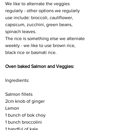
We like to alternate the veggies 
regularly - other options we regularly 
use include: broccoli, cauliflower, 
capsicum, zucchini, green beans, 
spinach leaves. 
The rice is something else we alternate 
weekly - we like to use brown rice, 
black rice or basmati rice. 
Oven baked Salmon and Veggies:
Ingredients:
Salmon fillets
2cm knob of ginger 
Lemon 
1 bunch of bok choy
1 bunch broccolini 
1 handful of kale