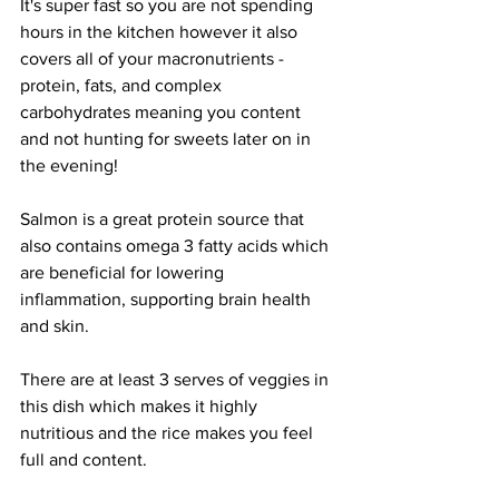
It's super fast so you are not spending 
hours in the kitchen however it also 
covers all of your macronutrients - 
protein, fats, and complex 
carbohydrates meaning you content 
and not hunting for sweets later on in 
the evening!
Salmon is a great protein source that 
also contains omega 3 fatty acids which 
are beneficial for lowering 
inflammation, supporting brain health 
and skin. 
There are at least 3 serves of veggies in 
this dish which makes it highly 
nutritious and the rice makes you feel 
full and content. 