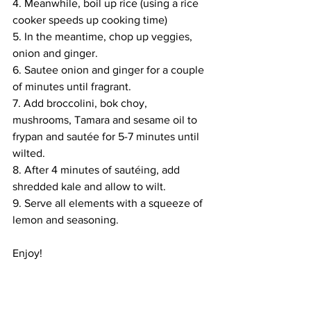
4. Meanwhile, boil up rice (using a rice 
cooker speeds up cooking time)
5. In the meantime, chop up veggies, 
onion and ginger. 
6. Sautee onion and ginger for a couple 
of minutes until fragrant.
7. Add broccolini, bok choy, 
mushrooms, Tamara and sesame oil to 
frypan and sautée for 5-7 minutes until 
wilted. 
8. After 4 minutes of sautéing, add 
shredded kale and allow to wilt.
9. Serve all elements with a squeeze of 
lemon and seasoning. 
Enjoy!