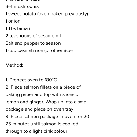
3-4 mushrooms
1 sweet potato (oven baked previously) 
1 onion
1 Tbs tamari
2 teaspoons of sesame oil
Salt and pepper to season
1 cup basmati rice (or other rice)
Method:
1. Preheat oven to 180°C 
2. Place salmon fillets on a piece of 
baking paper and top with slices of 
lemon and ginger. Wrap up into a small 
package and place on oven tray. 
3. Place salmon package in oven for 20-
25 minutes until salmon is cooked 
through to a light pink colour. 