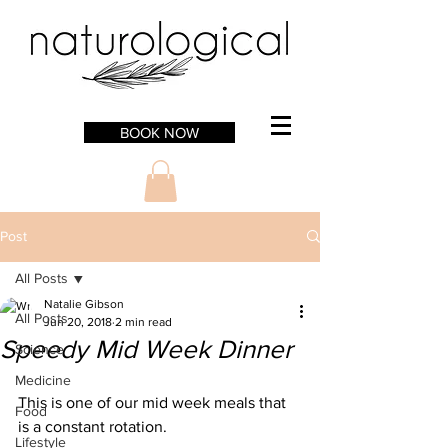
BOOK NOW
Post
All Posts
Natalie Gibson
All Posts
Jun 20, 2018
2 min read
Speedy Mid Week Dinner
Science
Medicine
This is one of our mid week meals that 
Food
is a constant rotation. 
Lifestyle