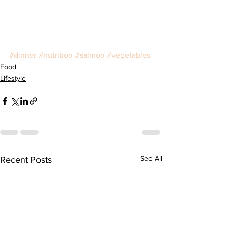
#dinner
#nutrition
#salmon
#vegetables
Food
Lifestyle
See All
Recent Posts