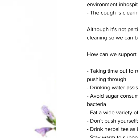
environment inhospita
- The cough is cleari
Although it’s not parti
cleaning so we can be
How can we support o
- Taking time out to 
pushing through
- Drinking water assi
- Avoid sugar consum
bacteria 
- Eat a wide variety 
- Don’t push yoursel
- Drink herbal tea as
- Stay warm to suppor