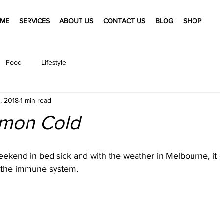
ME
SERVICES
ABOUT US
CONTACT US
BLOG
SHOP
Food
Lifestyle
9, 2018
1 min read
mon Cold
eekend in bed sick and with the weather in Melbourne, it 
 the immune system. 