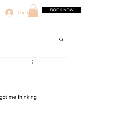
BOOK NOW
Log In
got me thinking 