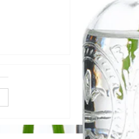
 is a Gut-Healing Diet &
Does It Work?