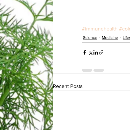
#immunehealth
#col
Science
Medicine
Life
Recent Posts