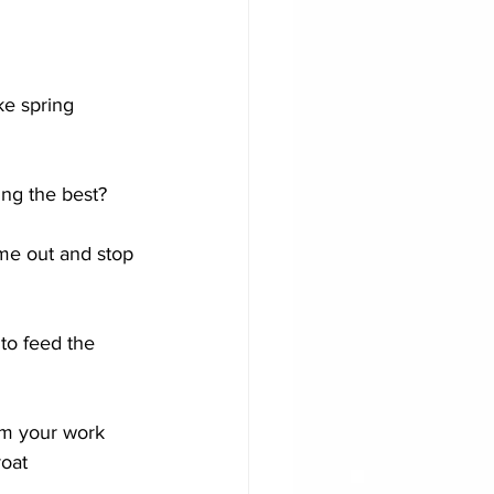
ike spring 
ng the best?
ime out and stop 
to feed the 
om your work
roat