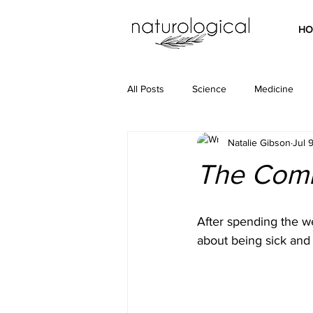
HO
All Posts
Science
Medicine
Natalie Gibson
Jul 
The Com
After spending the w
about being sick and