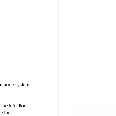
 immune system 
the infection
e the 