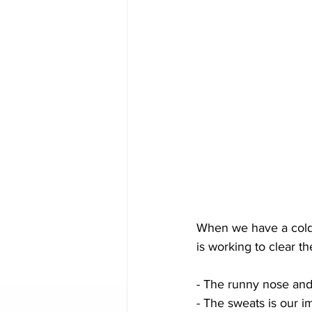
When we have a cold
is working to clear th
- The runny nose and
- The sweats is our 