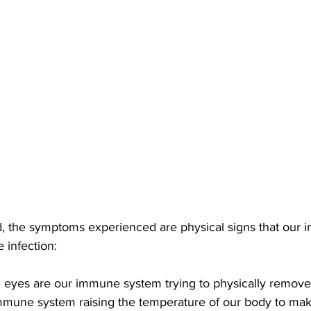
, the symptoms experienced are physical signs that our
e infection: 
 eyes are our immune system trying to physically remove 
immune system raising the temperature of our body to mak