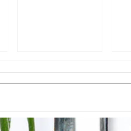
Moroccan Lamb Shanks
What
How 