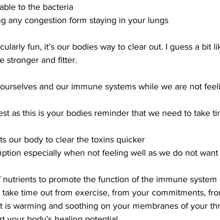
ble to the bacteria
ng any congestion form staying in your lungs
cularly fun, it’s our bodies way to clear out. I guess a bit l
 stronger and fitter.
urselves and our immune systems while we are not feeli
rest as this is your bodies reminder that we need to take t
sts our body to clear the toxins quicker
ption especially when not feeling well as we do not want 
of nutrients to promote the function of the immune system
f; take time out from exercise, from your commitments, fr
 it is warming and soothing on your membranes of your th
t your body’s healing potential 