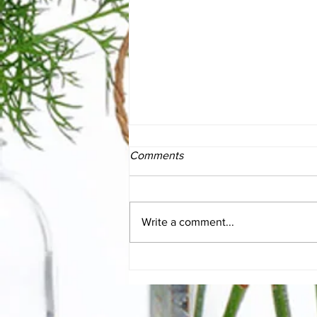
Comments
Write a comment...
The Essentials of SIBO