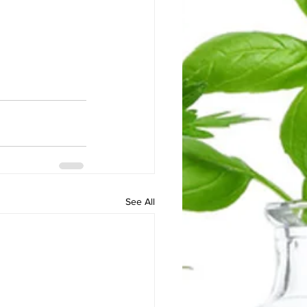
See All