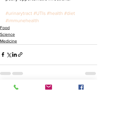
#urinarytract
#UTIs
#health
#diet
#immunehealth
Food
Science
Medicine
See All
Recent Posts