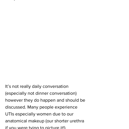
It’s not really daily conversation 
(especially not dinner conversation) 
however they do happen and should be 
discussed. Many people experience 
UTIs especially women due to our 
anatomical makeup (our shorter urethra 
if you were tying to picture it!). 