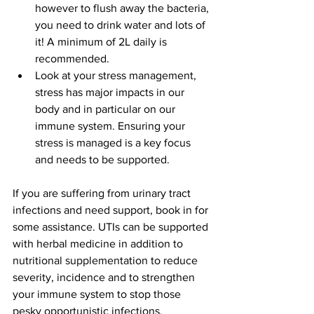
however to flush away the bacteria, 
you need to drink water and lots of 
it! A minimum of 2L daily is 
recommended.   
Look at your stress management, 
stress has major impacts in our 
body and in particular on our 
immune system. Ensuring your 
stress is managed is a key focus 
and needs to be supported.   
If you are suffering from urinary tract 
infections and need support, book in for 
some assistance. UTIs can be supported 
with herbal medicine in addition to 
nutritional supplementation to reduce 
severity, incidence and to strengthen 
your immune system to stop those 
pesky opportunistic infections. 