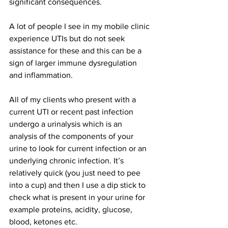
significant consequences.  
A lot of people I see in my mobile clinic 
experience UTIs but do not seek 
assistance for these and this can be a 
sign of larger immune dysregulation 
and inflammation. 
All of my clients who present with a 
current UTI or recent past infection 
undergo a urinalysis which is an 
analysis of the components of your 
urine to look for current infection or an 
underlying chronic infection. It’s 
relatively quick (you just need to pee 
into a cup) and then I use a dip stick to 
check what is present in your urine for 
example proteins, acidity, glucose, 
blood, ketones etc. 