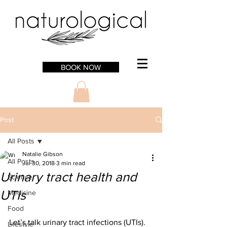
BOOK NOW
Post
All Posts
Natalie Gibson
All Posts
Jul 30, 2018
3 min read
Urinary tract health and
Science
UTIs
Medicine
Food
Let’s talk urinary tract infections (UTIs). 
Lifestyle