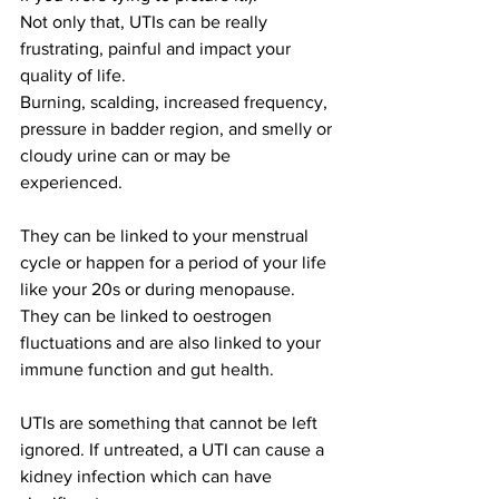
Not only that, UTIs can be really 
frustrating, painful and impact your 
quality of life. 
Burning, scalding, increased frequency, 
pressure in badder region, and smelly or 
cloudy urine can or may be 
experienced.
They can be linked to your menstrual 
cycle or happen for a period of your life 
like your 20s or during menopause. 
They can be linked to oestrogen 
fluctuations and are also linked to your 
immune function and gut health.  
UTIs are something that cannot be left 
ignored. If untreated, a UTI can cause a 
kidney infection which can have 