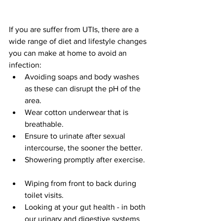
If you are suffer from UTIs, there are a 
wide range of diet and lifestyle changes 
you can make at home to avoid an 
infection:  
Avoiding soaps and body washes 
as these can disrupt the pH of the 
area.  
Wear cotton underwear that is 
breathable.  
Ensure to urinate after sexual 
intercourse, the sooner the better.  
Showering promptly after exercise.  
Wiping from front to back during 
toilet visits.   
Looking at your gut health - in both 
our urinary and digestive systems 