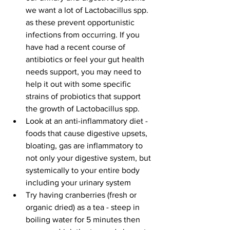
we want a lot of Lactobacillus spp. 
as these prevent opportunistic 
infections from occurring. If you 
have had a recent course of 
antibiotics or feel your gut health 
needs support, you may need to 
help it out with some specific 
strains of probiotics that support 
the growth of Lactobacillus spp.   
Look at an anti-inflammatory diet - 
foods that cause digestive upsets, 
bloating, gas are inflammatory to 
not only your digestive system, but 
systemically to your entire body 
including your urinary system  
Try having cranberries (fresh or 
organic dried) as a tea - steep in 
boiling water for 5 minutes then 