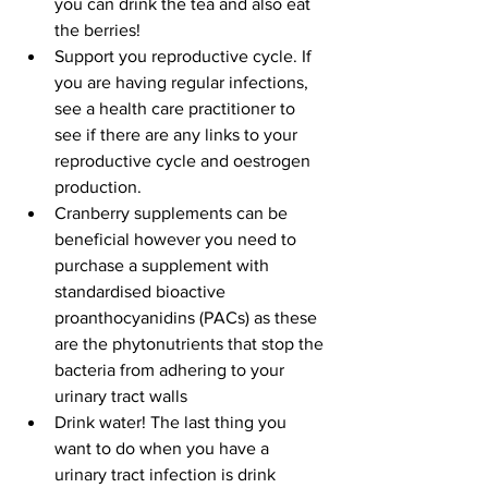
you can drink the tea and also eat 
the berries!  
Support you reproductive cycle. If 
you are having regular infections, 
see a health care practitioner to 
see if there are any links to your 
reproductive cycle and oestrogen 
production.   
Cranberry supplements can be 
beneficial however you need to 
purchase a supplement with 
standardised bioactive 
proanthocyanidins (PACs) as these 
are the phytonutrients that stop the 
bacteria from adhering to your 
urinary tract walls  
Drink water! The last thing you 
want to do when you have a 
urinary tract infection is drink 