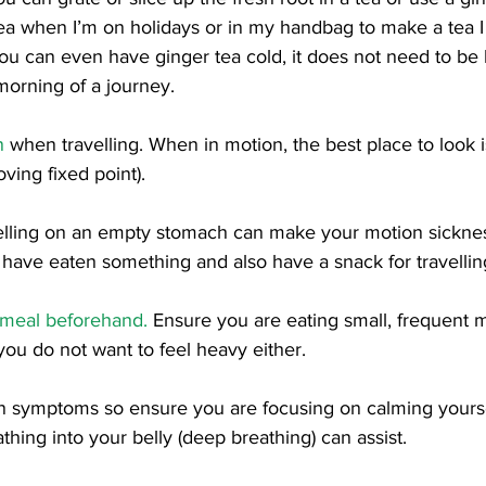
ea when I’m on holidays or in my handbag to make a tea I
ou can even have ginger tea cold, it does not need to be
orning of a journey. 
n
 when travelling. When in motion, the best place to look i
ving fixed point). 
elling on an empty stomach can make your motion sickness
have eaten something and also have a snack for travellin
e meal beforehand.
 Ensure you are eating small, frequent m
you do not want to feel heavy either. 
n symptoms so ensure you are focusing on calming yourse
athing into your belly (deep breathing) can assist. 