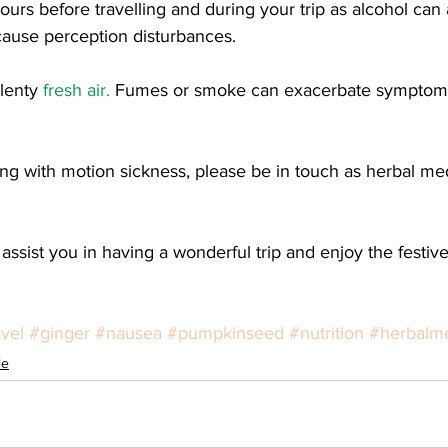
ours before travelling and during your trip as alcohol can a
ause perception disturbances. 
lenty 
fresh air.
 Fumes or smoke can exacerbate symptoms
ggling with motion sickness, please be in touch as herbal me
 assist you in having a wonderful trip and enjoy the festiv
avel
#ginger
#nausea
#pumpkinseed
#nutrition
#herbalm
le