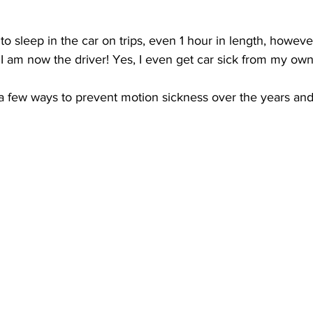
 to sleep in the car on trips, even 1 hour in length, however
I am now the driver! Yes, I even get car sick from my own
a few ways to prevent motion sickness over the years and 
 