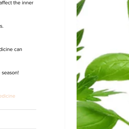
ffect the inner 
. 
dicine can 
e season!
edicine