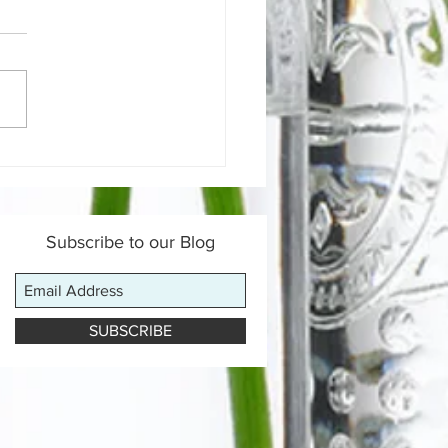
 is a Gut-Healing Diet &
Does It Work?
Subscribe to our Blog
SUBSCRIBE