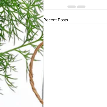
Recent Posts