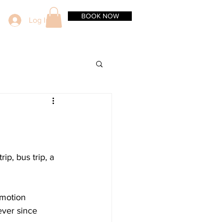
BOOK NOW
Log In
ip, bus trip, a 
 motion 
ever since 