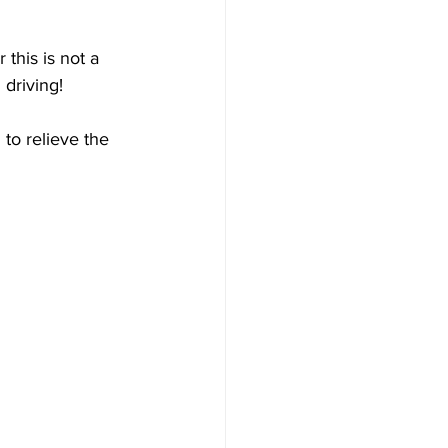
 this is not a 
 driving!
to relieve the 