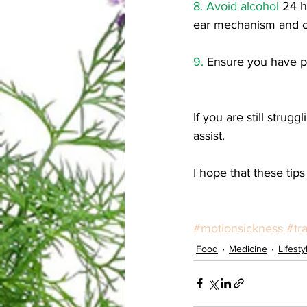
8. Avoid alcohol 
24 h
ear mechanism and c
9.
 Ensure you have p
If you are still stru
assist. 
I hope that these tips
#motionsickness
#tr
Food
Medicine
Lifesty