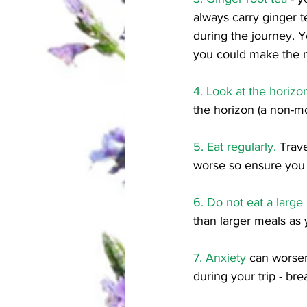
always carry ginger t
during the journey. Y
you could make the m
4. Look at the horizo
the horizon (a non-mo
5. Eat regularly.
 Trav
worse so ensure you 
6. Do not eat a larg
than larger meals as 
7. Anxiety
 can worse
during your trip - bre