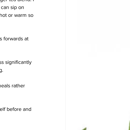
 can sip on 
 hot or warm so 
s forwards at 
 significantly 
g. 
eals rather 
lf before and 