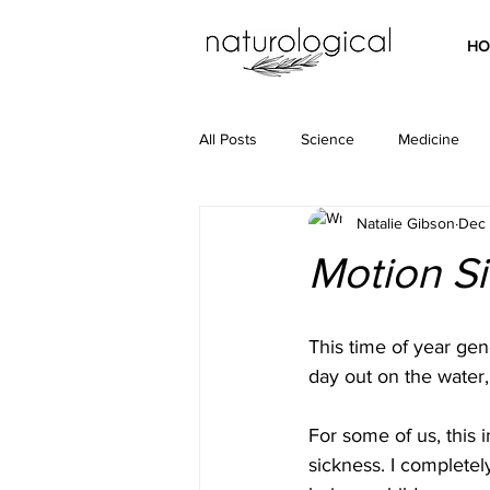
HO
All Posts
Science
Medicine
Natalie Gibson
Dec 
Motion Si
This time of year gene
day out on the water,
For some of us, this i
sickness. I completel