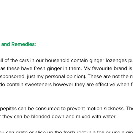
s and Remedies:
 all of the cars in our household contain ginger lozenges 
 as these have fresh ginger in them. My favourite brand is
sponsored, just my personal opinion). These are not the 
do contain sweeteners however they are effective when fee
 pepitas can be consumed to prevent motion sickness. Th
or they can be blended down and mixed with water. 
ou can grate or slice up the fresh root in a tea or use a gin