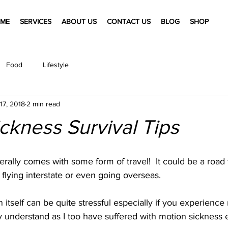
ME
SERVICES
ABOUT US
CONTACT US
BLOG
SHOP
Food
Lifestyle
17, 2018
2 min read
ckness Survival Tips
rally comes with some form of travel!  It could be a road tr
 flying interstate or even going overseas. 
n itself can be quite stressful especially if you experience
y understand as I too have suffered with motion sickness 