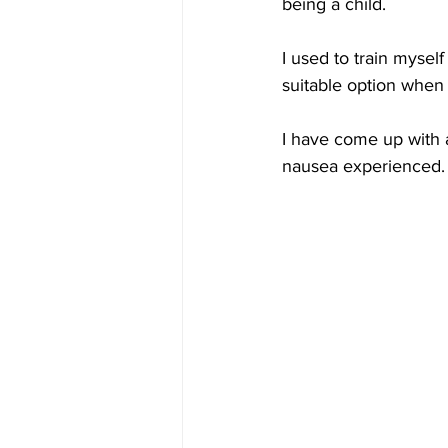
being a child. 
I used to train myself
suitable option when 
I have come up with 
nausea experienced.