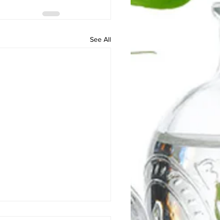
See All