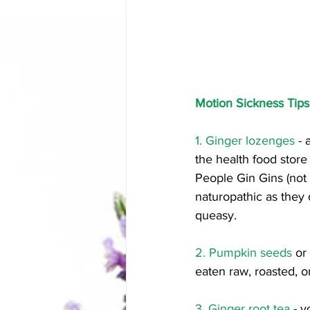
Motion Sickness Tip
1. Ginger lozenges
 -
the health food store
People Gin Gins (not 
naturopathic as they 
queasy. 
2. Pumpkin seeds
 or
eaten raw, roasted, 
3. Ginger root tea 
- y