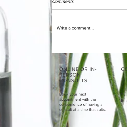
Comments
Write a comment...
The Essentials of SIBO
ONLINE OR IN-
C
PERSON
CONSULTS
Book your next
Tel
appointment with the
Emai
convenience of having a
consult at a time that suits.