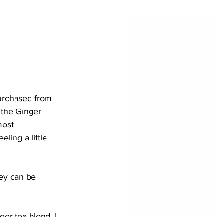
purchased from 
 the Ginger 
most 
ling a little 
ey can be 
ger tea blend. I 