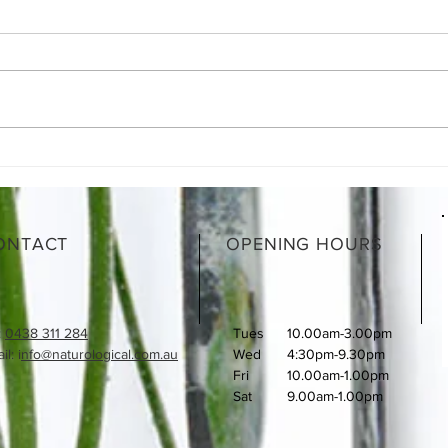
Moroccan Lamb Shanks
What
How 
ONTACT
OPENING HOURS
:
0438 311 284
Tues
10.00am-3.00pm
l: i
nfo@naturological.com.au
Wed
4:30pm-9.30pm
Fri
​10.00am-1.00pm
Sat
9.00am-1.00pm