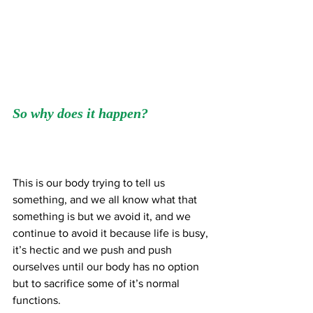
So why does it happen?
This is our body trying to tell us 
something, and we all know what that 
something is but we avoid it, and we 
continue to avoid it because life is busy, 
it’s hectic and we push and push 
ourselves until our body has no option 
but to sacrifice some of it’s normal 
functions.