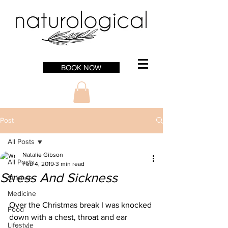
BOOK NOW
Post
All Posts
Natalie Gibson
All Posts
Feb 4, 2019
3 min read
Stress And Sickness
Science
Medicine
Over the Christmas break I was knocked 
Food
down with a chest, throat and ear 
Lifestyle