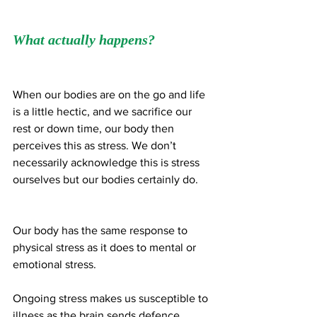
What actually happens?
When our bodies are on the go and life 
is a little hectic, and we sacrifice our 
rest or down time, our body then 
perceives this as stress. We don’t 
necessarily acknowledge this is stress 
ourselves but our bodies certainly do.
Our body has the same response to 
physical stress as it does to mental or 
emotional stress. 
Ongoing stress makes us susceptible to 
illness as the brain sends defence 