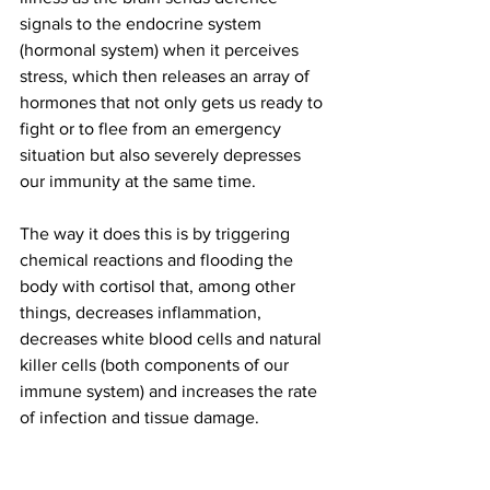
signals to the endocrine system 
(hormonal system) when it perceives 
stress, which then releases an array of 
hormones that not only gets us ready to 
fight or to flee from an emergency 
situation but also severely depresses 
our immunity at the same time. 
The way it does this is by triggering 
chemical reactions and flooding the 
body with cortisol that, among other 
things, decreases inflammation, 
decreases white blood cells and natural 
killer cells (both components of our 
immune system) and increases the rate 
of infection and tissue damage.