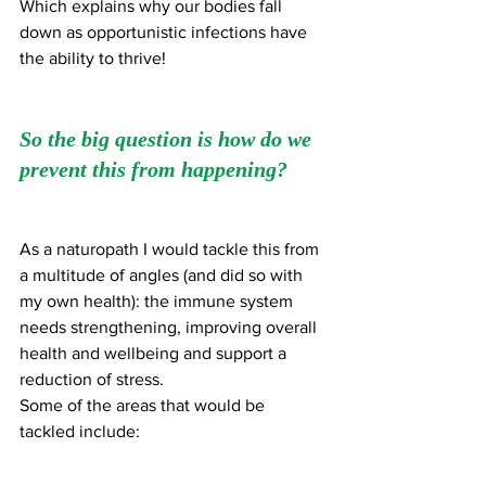
Which explains why our bodies fall 
down as opportunistic infections have 
the ability to thrive!
So the big question is how do we 
prevent this from happening?
As a naturopath I would tackle this from 
a multitude of angles (and did so with 
my own health): the immune system 
needs strengthening, improving overall 
health and wellbeing and support a 
reduction of stress. 
Some of the areas that would be 
tackled include: