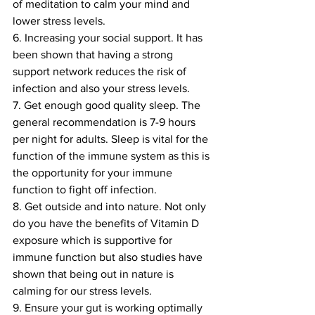
of meditation to calm your mind and 
lower stress levels. 
6. Increasing your social support. It has 
been shown that having a strong 
support network reduces the risk of 
infection and also your stress levels.
7. Get enough good quality sleep. The 
general recommendation is 7-9 hours 
per night for adults. Sleep is vital for the 
function of the immune system as this is 
the opportunity for your immune 
function to fight off infection. 
8. Get outside and into nature. Not only 
do you have the benefits of Vitamin D 
exposure which is supportive for 
immune function but also studies have 
shown that being out in nature is 
calming for our stress levels.
9. Ensure your gut is working optimally 