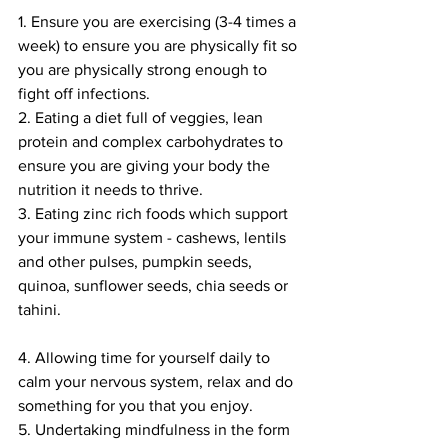
1. Ensure you are exercising (3-4 times a 
week) to ensure you are physically fit so 
you are physically strong enough to 
fight off infections.
2. Eating a diet full of veggies, lean 
protein and complex carbohydrates to 
ensure you are giving your body the 
nutrition it needs to thrive. 
3. Eating zinc rich foods which support 
your immune system - cashews, lentils 
and other pulses, pumpkin seeds, 
quinoa, sunflower seeds, chia seeds or 
tahini. 
4. Allowing time for yourself daily to 
calm your nervous system, relax and do 
something for you that you enjoy.
5. Undertaking mindfulness in the form 