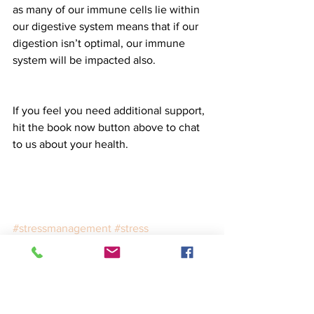
as many of our immune cells lie within 
our digestive system means that if our 
digestion isn’t optimal, our immune 
system will be impacted also. 
If you feel you need additional support, 
hit the book now button above to chat 
to us about your health. 
#stressmanagement
#stress
#autoimmune
#immunehealth
Food
Science
Lifestyle