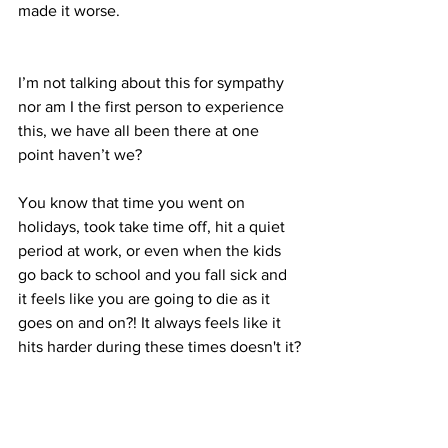
made it worse.
I’m not talking about this for sympathy 
nor am I the first person to experience 
this, we have all been there at one 
point haven’t we?
You know that time you went on 
holidays, took take time off, hit a quiet 
period at work, or even when the kids 
go back to school and you fall sick and 
it feels like you are going to die as it 
goes on and on?! It always feels like it 
hits harder during these times doesn't it?