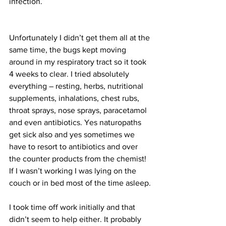
infection.
Unfortunately I didn’t get them all at the 
same time, the bugs kept moving 
around in my respiratory tract so it took 
4 weeks to clear. I tried absolutely 
everything – resting, herbs, nutritional 
supplements, inhalations, chest rubs, 
throat sprays, nose sprays, paracetamol 
and even antibiotics. Yes naturopaths 
get sick also and yes sometimes we 
have to resort to antibiotics and over 
the counter products from the chemist!
If I wasn’t working I was lying on the 
couch or in bed most of the time asleep.
I took time off work initially and that 
didn’t seem to help either. It probably 