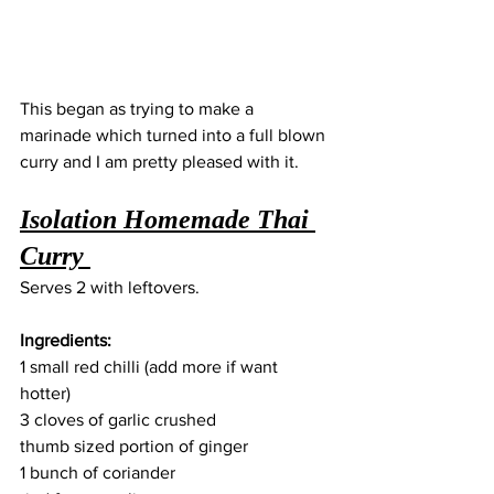
This began as trying to make a 
marinade which turned into a full blown 
curry and I am pretty pleased with it. 
Isolation Homemade Thai 
Curry 
Serves 2 with leftovers. 
Ingredients: 
1 small red chilli (add more if want 
hotter) 
3 cloves of garlic crushed 
thumb sized portion of ginger
1 bunch of coriander