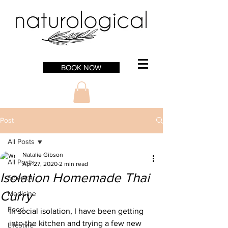
BOOK NOW
Post
All Posts
Natalie Gibson
All Posts
Apr 27, 2020
2 min read
Isolation Homemade Thai
Science
Curry
Medicine
Food
In social isolation, I have been getting 
into the kitchen and trying a few new 
Lifestyle