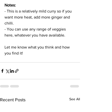
Notes: 
- This is a relatively mild curry so if you 
want more heat, add more ginger and 
chilli. 
- You can use any range of veggies 
here, whatever you have available. 
Let me know what you think and how 
you find it!
See All
Recent Posts