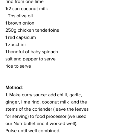
rind from one lime
1/2 can coconut milk 
I Tbs olive oil 
1 brown onion 
250g chicken tenderloins 
1 red capsicum 
1 zucchini 
1 handful of baby spinach 
salt and pepper to serve 
rice to serve
Method: 
1. Make curry sauce: add chilli, garlic, 
ginger, lime rind, coconut milk  and the 
stems of the coriander (leave the leaves 
for serving) to food processor (we used 
our Nutribullet and it worked well). 
Pulse until well combined. 