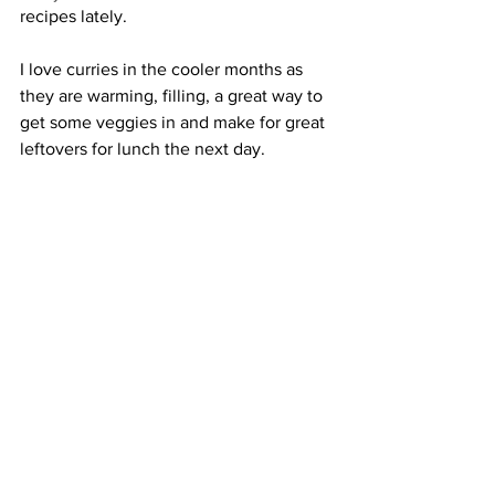
recipes lately. 
I love curries in the cooler months as 
they are warming, filling, a great way to 
get some veggies in and make for great 
leftovers for lunch the next day. 