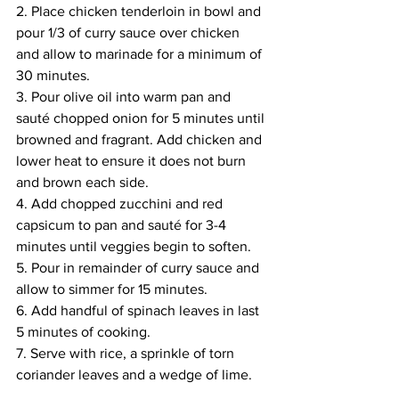
2. Place chicken tenderloin in bowl and 
pour 1/3 of curry sauce over chicken 
and allow to marinade for a minimum of 
30 minutes. 
3. Pour olive oil into warm pan and 
sauté chopped onion for 5 minutes until 
browned and fragrant. Add chicken and 
lower heat to ensure it does not burn 
and brown each side. 
4. Add chopped zucchini and red 
capsicum to pan and sauté for 3-4 
minutes until veggies begin to soften. 
5. Pour in remainder of curry sauce and 
allow to simmer for 15 minutes. 
6. Add handful of spinach leaves in last 
5 minutes of cooking. 
7. Serve with rice, a sprinkle of torn 
coriander leaves and a wedge of lime. 