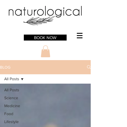
BOOK NOW
BLOG
All Posts
All Posts
Science
Medicine
Food
Lifestyle