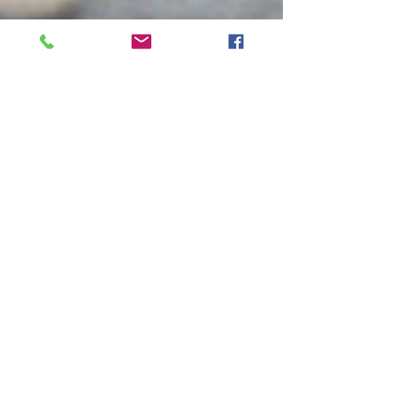
Natalie Gibson
Apr 17, 2018
3 min read
Goal Setting for Success
Have you ever made a goal and not stuck to it? Are
you where you wanted to be in life, in health, in
your career? Goal setting is a...