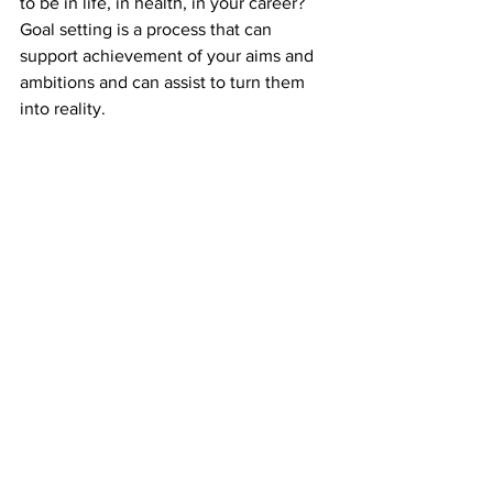
to be in life, in health, in your career?
Goal setting is a process that can 
support achievement of your aims and 
ambitions and can assist to turn them 
into reality. 