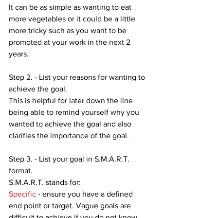
It can be as simple as wanting to eat 
more vegetables or it could be a little 
more tricky such as you want to be 
promoted at your work in the next 2 
years.
Step 2. - List your reasons for wanting to 
achieve the goal.
This is helpful for later down the line 
being able to remind yourself why you 
wanted to achieve the goal and also 
clarifies the importance of the goal.
Step 3. - List your goal in S.M.A.R.T. 
format. 
S.M.A.R.T. stands for:
Specific
 - ensure you have a defined 
end point or target. Vague goals are 
difficult to achieve if you do not know 