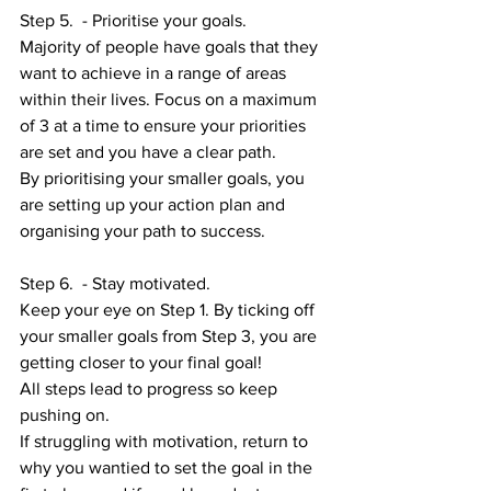
Step 5.  - Prioritise your goals. 
Majority of people have goals that they 
want to achieve in a range of areas 
within their lives. Focus on a maximum 
of 3 at a time to ensure your priorities 
are set and you have a clear path. 
By prioritising your smaller goals, you 
are setting up your action plan and 
organising your path to success. 
Step 6.  - Stay motivated.
Keep your eye on Step 1. By ticking off 
your smaller goals from Step 3, you are 
getting closer to your final goal! 
All steps lead to progress so keep 
pushing on. 
If struggling with motivation, return to 
why you wantied to set the goal in the 