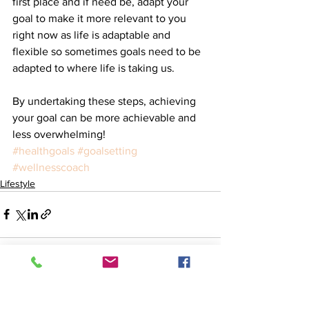
first place and if need be, adapt your 
goal to make it more relevant to you 
right now as life is adaptable and 
flexible so sometimes goals need to be 
adapted to where life is taking us.
By undertaking these steps, achieving 
your goal can be more achievable and 
less overwhelming! 
#healthgoals
#goalsetting
#wellnesscoach
Lifestyle
See All
Recent Posts