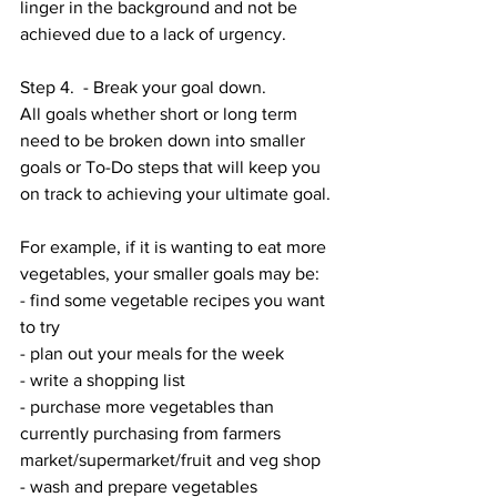
linger in the background and not be 
achieved due to a lack of urgency. 
Step 4.  - Break your goal down. 
All goals whether short or long term 
need to be broken down into smaller 
goals or To-Do steps that will keep you 
on track to achieving your ultimate goal. 
For example, if it is wanting to eat more 
vegetables, your smaller goals may be:
- find some vegetable recipes you want 
to try 
- plan out your meals for the week 
- write a shopping list
- purchase more vegetables than 
currently purchasing from farmers 
market/supermarket/fruit and veg shop
- wash and prepare vegetables 