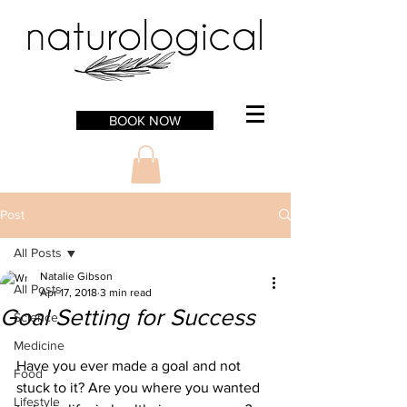
BOOK NOW
Post
All Posts
Natalie Gibson
All Posts
Apr 17, 2018
3 min read
Goal Setting for Success
Science
Medicine
Have you ever made a goal and not 
Food
stuck to it? Are you where you wanted 
Lifestyle