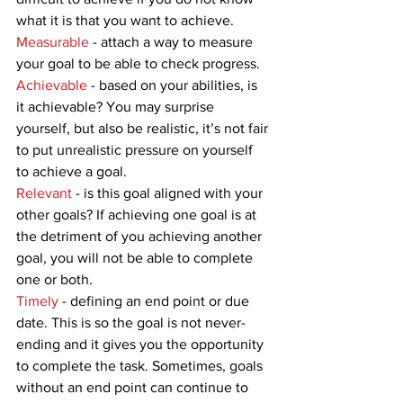
what it is that you want to achieve.  
Measurable 
- attach a way to measure 
your goal to be able to check progress. 
Achievable
 - based on your abilities, is 
it achievable? You may surprise 
yourself, but also be realistic, it’s not fair 
to put unrealistic pressure on yourself 
to achieve a goal. 
Relevant
 - is this goal aligned with your 
other goals? If achieving one goal is at 
the detriment of you achieving another 
goal, you will not be able to complete 
one or both. 
Timely
 - defining an end point or due 
date. This is so the goal is not never-
ending and it gives you the opportunity 
to complete the task. Sometimes, goals 
without an end point can continue to 