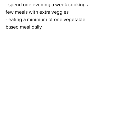
- spend one evening a week cooking a 
few meals with extra veggies
- eating a minimum of one vegetable 
based meal daily