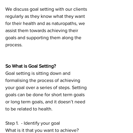
We discuss goal setting with our clients 
regularly as they know what they want 
for their health and as naturopaths, we 
assist them towards achieving their 
goals and supporting them along the 
process. 
So What is Goal Setting?
Goal setting is sitting down and 
formalising the process of achieving 
your goal over a series of steps. Setting 
goals can be done for short term goals 
or long term goals, and it doesn’t need 
to be related to health.
Step 1.  - Identify your goal 
What is it that you want to achieve? 