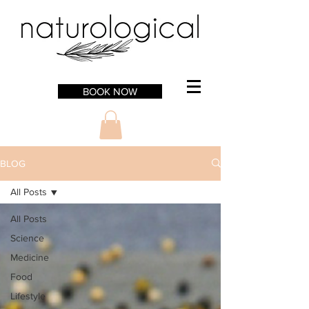
BOOK NOW
BLOG
All Posts
All Posts
Science
Medicine
Food
Lifestyle