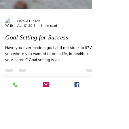
Natalie Gibson
Apr 17, 2018
3 min read
Goal Setting for Success
Have you ever made a goal and not stuck to it? Are
you where you wanted to be in life, in health, in
your career? Goal setting is a...
ONLINE OR IN-PERSON
CONSULTS
Book your next appointment with