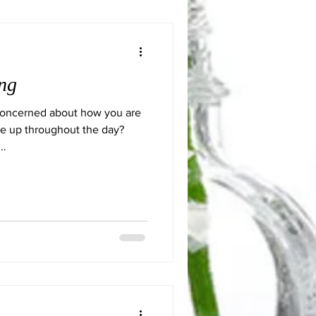
ng
Concerned about how you are
ne up throughout the day?
..