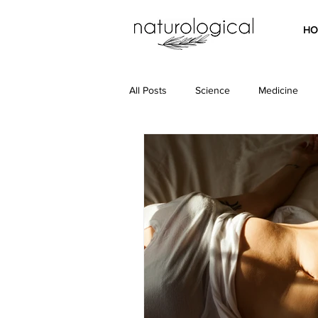
HO
All Posts
Science
Medicine