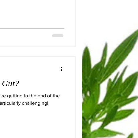
r Gut?
re getting to the end of the
rticularly challenging!