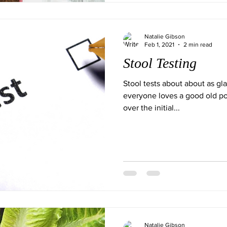
Natalie Gibson
Feb 1, 2021
2 min read
Stool Testing
Stool tests about about as g
everyone loves a good old po
over the initial...
Natalie Gibson