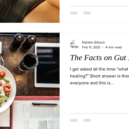
Natalie Gibson
Feb 11, 2021
4 min read
The Facts on Gut 
I get asked all the time “what 
healing?” Short answer is ther
everyone and this is...