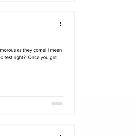
lamorous as they come! I mean
o test right?! Once you get