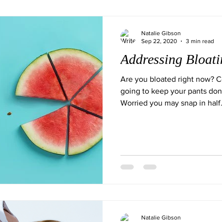
Natalie Gibson
Sep 22, 2020
3 min read
Addressing Bloati
Are you bloated right now? 
going to keep your pants do
Worried you may snap in half.
Natalie Gibson