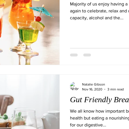
Majority of us enjoy having a
again to celebrate, relax and
capacity, alcohol and the...
Natalie Gibson
Nov 16, 2020
3 min read
Gut Friendly Brea
We all know how important bre
health but eating a nourishing
for our digestive...