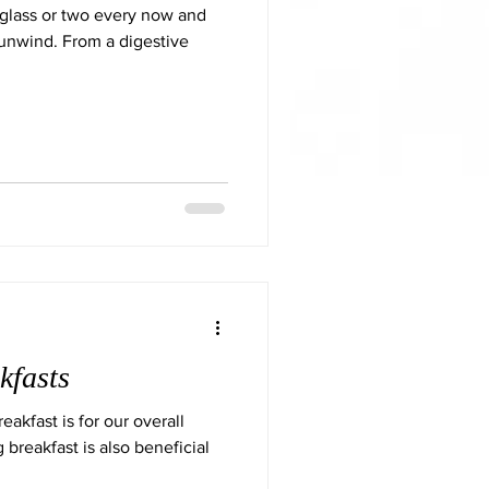
 glass or two every now and
 unwind. From a digestive
kfasts
akfast is for our overall
 breakfast is also beneficial