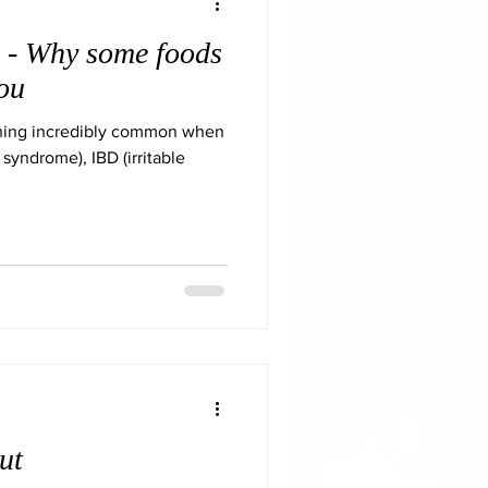
 - Why some foods
you
thing incredibly common when
 syndrome), IBD (irritable
ut