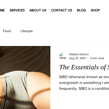
ME
SERVICES
ABOUT US
CONTACT US
BLOG
SHOP
Food
Lifestyle
Natalie Gibson
Aug 31, 2021
3 min read
The Essentials of
SIBO otherwise known as small
overgrowth is something I am
frequently. SIBO is a condition