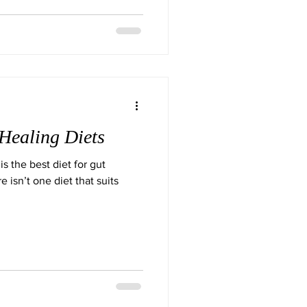
Healing Diets
is the best diet for gut
e isn’t one diet that suits