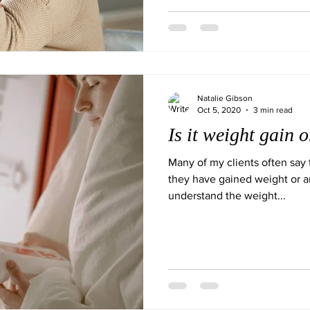
Natalie Gibson
Oct 5, 2020
3 min read
Is it weight gain 
Many of my clients often say 
they have gained weight or a
understand the weight...