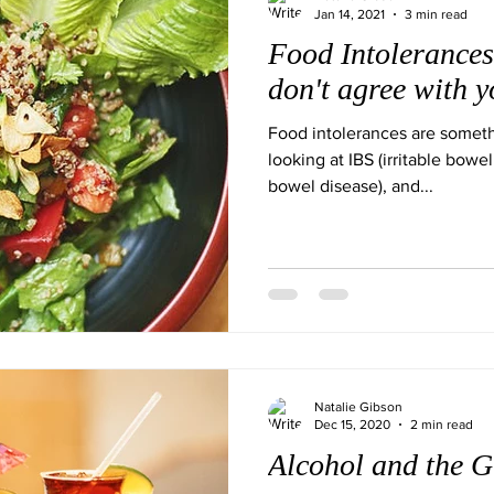
Jan 14, 2021
3 min read
Food Intolerances
don't agree with 
Food intolerances are some
looking at IBS (irritable bowel
bowel disease), and...
Natalie Gibson
Dec 15, 2020
2 min read
Alcohol and the G