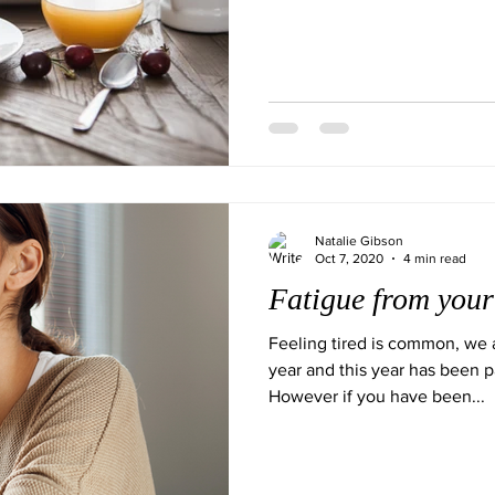
Natalie Gibson
Oct 7, 2020
4 min read
Fatigue from you
Feeling tired is common, we a
year and this year has been pa
However if you have been...