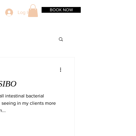
BOOK NOW
Log In
 SIBO
 intestinal bacterial
 seeing in my clients more
...