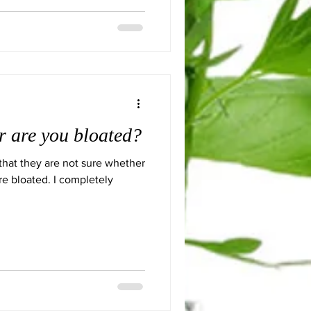
or are you bloated?
that they are not sure whether
re bloated. I completely