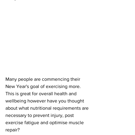
Many people are commencing their 
New Year's goal of exercising more. 
This is great for overall health and 
wellbeing however have you thought 
about what nutritional requirements are 
necessary to prevent injury, post 
exercise fatigue and optimise muscle 
repair?