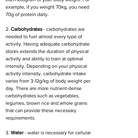
example, if you weight 70kg, you need 
70g of protein daily. 
2. 
Carbohydrates 
- carbohydrates are 
needed to fuel almost every type of 
activity. Having adequate carbohydrate 
stores extends the duration of physical 
activity and ability to train at optimal 
intensity. Depending on your physical 
activity intensity, carbohydrate intake 
varies from 3-12g/kg of body weight per 
day. There are more nutrient-dense 
carbohydrates such as vegetables, 
legumes, brown rice and whole grains 
that can provide these necessary 
requirements. 
3. 
Water 
- water is necessary for cellular 