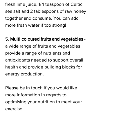
fresh lime juice, 1/4 teaspoon of Celtic 
sea salt and 2 tablespoons of raw honey 
together and consume. You can add 
more fresh water if too strong!
5. 
Multi coloured fruits and vegetables
 - 
a wide range of fruits and vegetables 
provide a range of nutrients and 
antioxidants needed to support overall 
health and provide building blocks for 
energy production. 
Please be in touch if you would like 
more information in regards to 
optimising your nutrition to meet your 
exercise. 