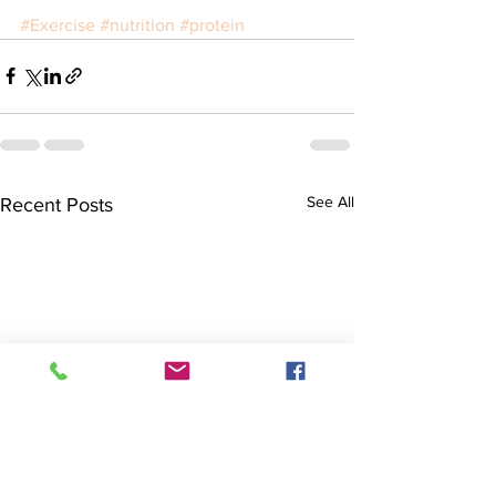
#Exercise
#nutrition
#protein
See All
Recent Posts