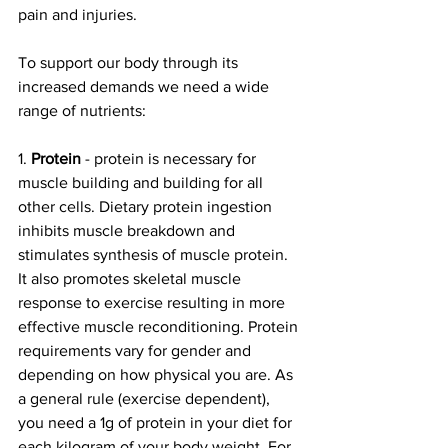
pain and injuries. 
To support our body through its 
increased demands we need a wide 
range of nutrients:
1. 
Protein
 - protein is necessary for 
muscle building and building for all 
other cells. Dietary protein ingestion 
inhibits muscle breakdown and 
stimulates synthesis of muscle protein. 
It also promotes skeletal muscle 
response to exercise resulting in more 
effective muscle reconditioning. Protein 
requirements vary for gender and 
depending on how physical you are. As 
a general rule (exercise dependent), 
you need a 1g of protein in your diet for 
each kilogram of your body weight. For 