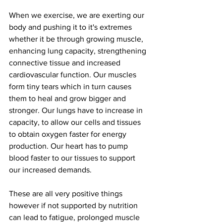
When we exercise, we are exerting our 
body and pushing it to it's extremes 
whether it be through growing muscle, 
enhancing lung capacity, strengthening 
connective tissue and increased 
cardiovascular function. Our muscles 
form tiny tears which in turn causes 
them to heal and grow bigger and 
stronger. Our lungs have to increase in 
capacity, to allow our cells and tissues 
to obtain oxygen faster for energy 
production. Our heart has to pump 
blood faster to our tissues to support 
our increased demands. 
These are all very positive things 
however if not supported by nutrition 
can lead to fatigue, prolonged muscle 