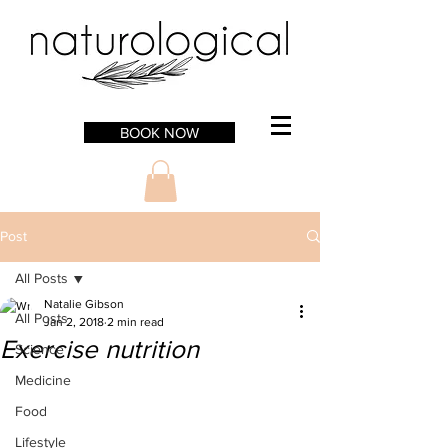
BOOK NOW
Post
All Posts
Natalie Gibson
All Posts
Jan 2, 2018
2 min read
Exercise nutrition
Science
Medicine
Food
Lifestyle