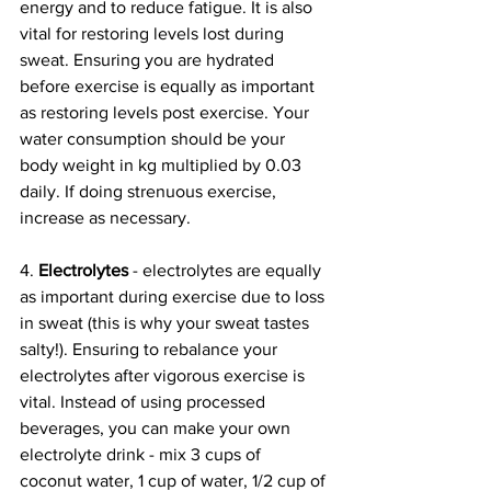
energy and to reduce fatigue. It is also 
vital for restoring levels lost during 
sweat. Ensuring you are hydrated 
before exercise is equally as important 
as restoring levels post exercise. Your 
water consumption should be your 
body weight in kg multiplied by 0.03 
daily. If doing strenuous exercise, 
increase as necessary. 
4. 
Electrolytes
 - electrolytes are equally 
as important during exercise due to loss 
in sweat (this is why your sweat tastes 
salty!). Ensuring to rebalance your 
electrolytes after vigorous exercise is 
vital. Instead of using processed 
beverages, you can make your own 
electrolyte drink - mix 3 cups of 
coconut water, 1 cup of water, 1/2 cup of 