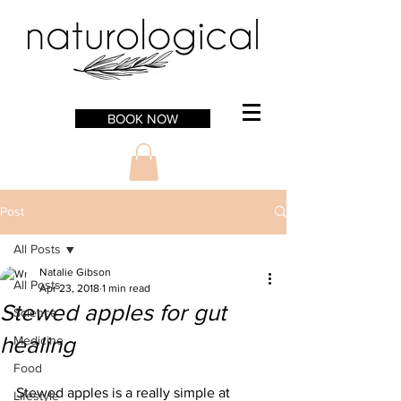
BOOK NOW
Post
All Posts
Natalie Gibson
All Posts
Apr 23, 2018
1 min read
Stewed apples for gut
Science
healing
Medicine
Food
Stewed apples is a really simple at 
Lifestyle