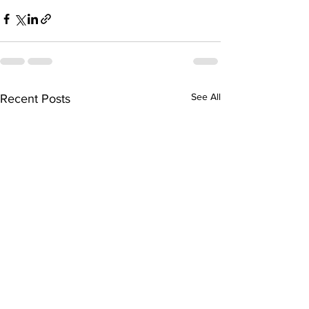
See All
Recent Posts