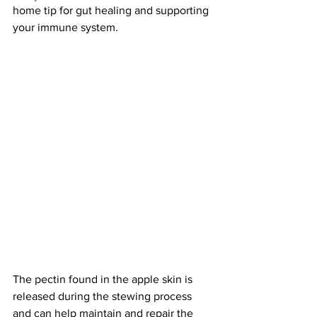
home tip for gut healing and supporting 
your immune system. 
The pectin found in the apple skin is 
released during the stewing process 
and can help maintain and repair the 