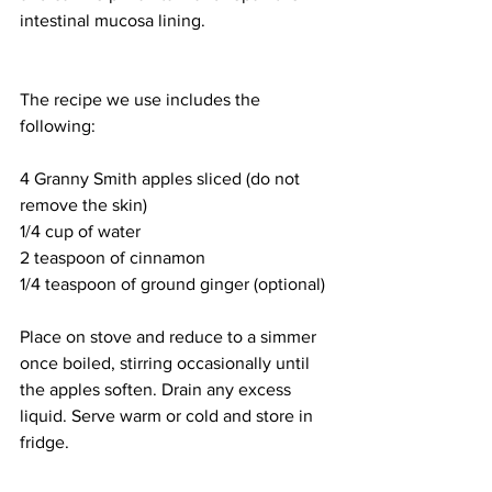
intestinal mucosa lining. 
The recipe we use includes the 
following: 
4 Granny Smith apples sliced (do not 
remove the skin)
1/4 cup of water 
2 teaspoon of cinnamon 
1/4 teaspoon of ground ginger (optional)
Place on stove and reduce to a simmer 
once boiled, stirring occasionally until 
the apples soften. Drain any excess 
liquid. Serve warm or cold and store in 
fridge. 