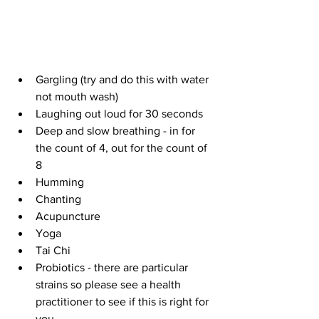
Gargling (try and do this with water 
not mouth wash)  
Laughing out loud for 30 seconds  
Deep and slow breathing - in for 
the count of 4, out for the count of 
8   
Humming   
Chanting   
Acupuncture   
Yoga  
Tai Chi   
Probiotics - there are particular 
strains so please see a health 
practitioner to see if this is right for 
you  