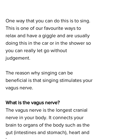
One way that you can do this is to sing. 
This is one of our favourite ways to 
relax and have a giggle and are usually 
doing this in the car or in the shower so 
you can really let go without 
judgement. 
The reason why singing can be 
beneficial is that singing stimulates your 
vagus nerve. 
What is the vagus nerve?
The vagus nerve is the longest cranial 
nerve in your body. It connects your 
brain to organs of the body such as the 
gut (intestines and stomach), heart and 