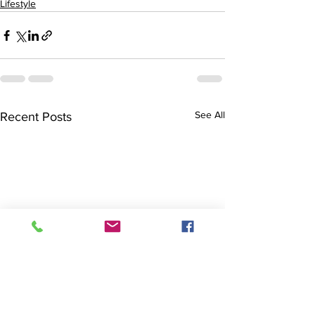
Lifestyle
See All
Recent Posts