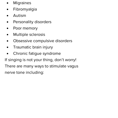
Migraines  
Fibromyalgia  
Autism  
Personality disorders  
Poor memory   
Multiple sclerosis  
Obsessive compulsive disorders   
Traumatic brain injury  
Chronic fatigue syndrome 
If singing is not your thing, don’t worry!
There are many ways to stimulate vagus 
nerve tone including: 