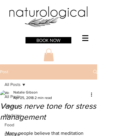
BOOK NOW
Post
All Posts
Natalie Gibson
All Posts
Apr 25, 2018
2 min read
Vagus nerve tone for stress
Science
management
Medicine
Food
Many people believe that meditation 
Lifestyle