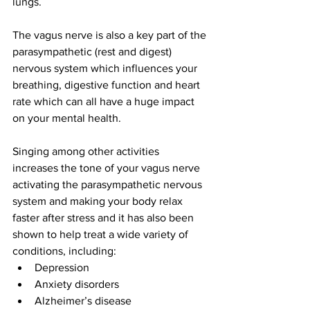
lungs.  
The vagus nerve is also a key part of the 
parasympathetic (rest and digest) 
nervous system which influences your 
breathing, digestive function and heart 
rate which can all have a huge impact 
on your mental health.  
Singing among other activities 
increases the tone of your vagus nerve 
activating the parasympathetic nervous 
system and making your body relax 
faster after stress and it has also been 
shown to help treat a wide variety of 
conditions, including:  
Depression  
Anxiety disorders  
Alzheimer’s disease  