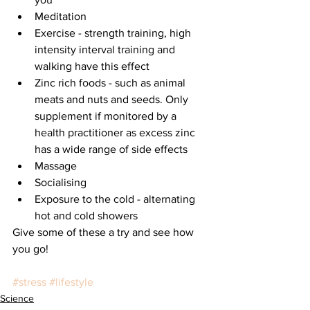
Meditation   
Exercise - strength training, high 
intensity interval training and 
walking have this effect  
Zinc rich foods - such as animal 
meats and nuts and seeds. Only 
supplement if monitored by a 
health practitioner as excess zinc 
has a wide range of side effects  
Massage   
Socialising  
Exposure to the cold - alternating 
hot and cold showers 
Give some of these a try and see how 
you go!
#stress
#lifestyle
Science