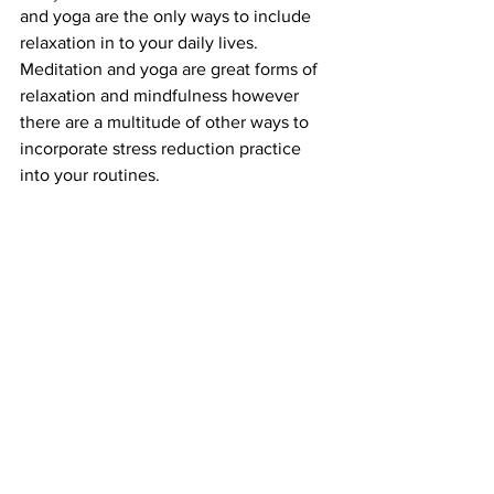
and yoga are the only ways to include 
relaxation in to your daily lives. 
Meditation and yoga are great forms of 
relaxation and mindfulness however 
there are a multitude of other ways to 
incorporate stress reduction practice 
into your routines. 