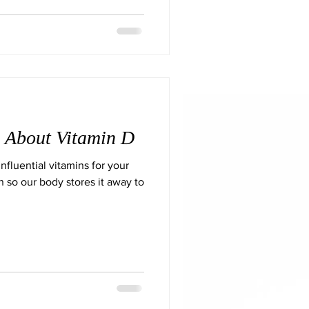
 About Vitamin D
nfluential vitamins for your
in so our body stores it away to