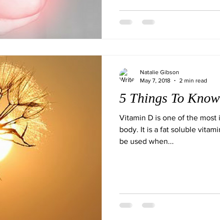
Natalie Gibson
May 7, 2018
2 min read
5 Things To Know
Vitamin D is one of the most i
body. It is a fat soluble vitam
be used when...