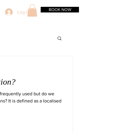
BOOK NOW
Log In
tion?
s frequently used but do we
s? It is defined as a localised