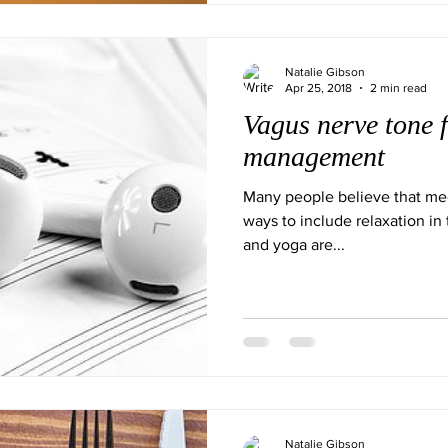
Natalie Gibson
Apr 25, 2018
2 min read
Vagus nerve tone f
management
Many people believe that med
ways to include relaxation in 
and yoga are...
Natalie Gibson