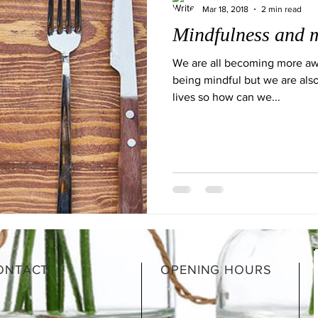
Mar 18, 2018
2 min read
Mindfulness and m
We are all becoming more aw
being mindful but we are also
lives so how can we...
ONTACT
OPENING HOURS