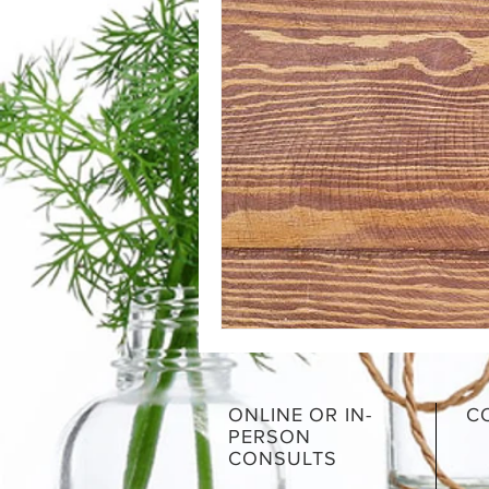
ONLINE OR IN-
C
PERSON
CONSULTS