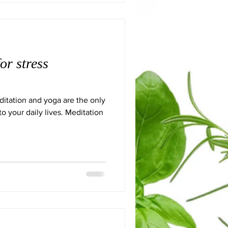
or stress
itation and yoga are the only
to your daily lives. Meditation