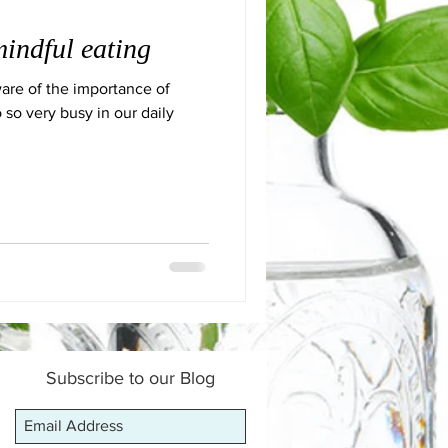
indful eating
are of the importance of
 so very busy in our daily
Subscribe to our Blog