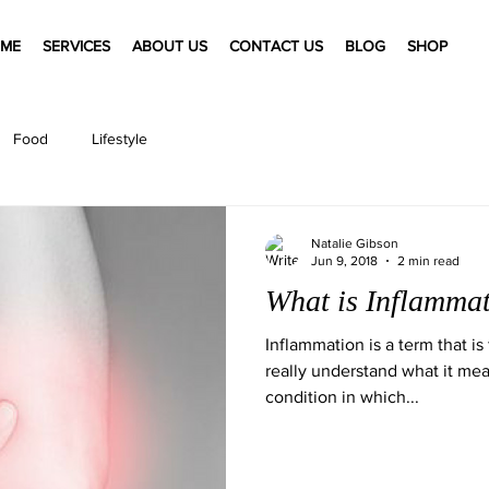
ME
SERVICES
ABOUT US
CONTACT US
BLOG
SHOP
Food
Lifestyle
Natalie Gibson
Jun 9, 2018
2 min read
What is Inflamma
Inflammation is a term that i
really understand what it mean
condition in which...