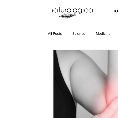
HO
All Posts
Science
Medicine