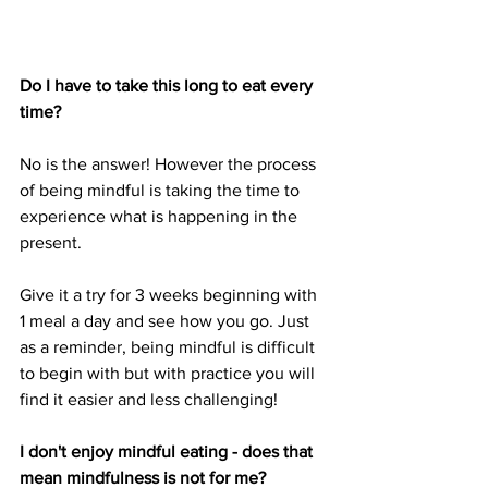
Do I have to take this long to eat every 
time?
No is the answer! However the process 
of being mindful is taking the time to 
experience what is happening in the 
present.
Give it a try for 3 weeks beginning with 
1 meal a day and see how you go. Just 
as a reminder, being mindful is difficult 
to begin with but with practice you will 
find it easier and less challenging!
I don't enjoy mindful eating - does that 
mean mindfulness is not for me?