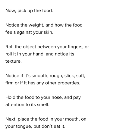
Now, pick up the food. 
Notice the weight, and how the food 
feels against your skin. 
Roll the object between your fingers, or 
roll it in your hand, and notice its 
texture. 
Notice if it’s smooth, rough, slick, soft, 
firm or if it has any other properties. 
Hold the food to your nose, and pay 
attention to its smell. 
Next, place the food in your mouth, on 
your tongue, but don’t eat it. 