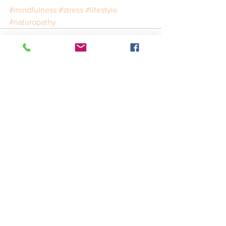
#mindfulness
#stress
#lifestyle
#naturopathy
See All
Recent Posts