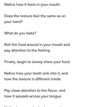
Notice how it feels in your mouth. 
Does the texture feel the same as on 
your hand? 
What do you taste? 
Roll the food around in your mouth and 
pay attention to the feeling. 
Finally, begin to slowly chew your food. 
Notice how your teeth sink into it, and 
how the texture is different inside. 
Pay close attention to the flavor, and 
how it spreads across your tongue. 