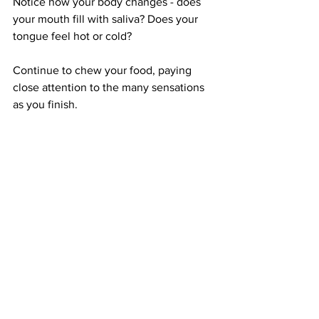
Notice how your body changes - does 
your mouth fill with saliva? Does your 
tongue feel hot or cold? 
Continue to chew your food, paying 
close attention to the many sensations 
as you finish.