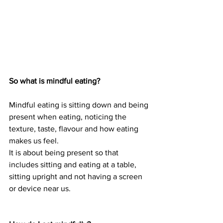
So what is mindful eating?
Mindful eating is sitting down and being 
present when eating, noticing the 
texture, taste, flavour and how eating 
makes us feel. 
It is about being present so that 
includes sitting and eating at a table, 
sitting upright and not having a screen 
or device near us. 