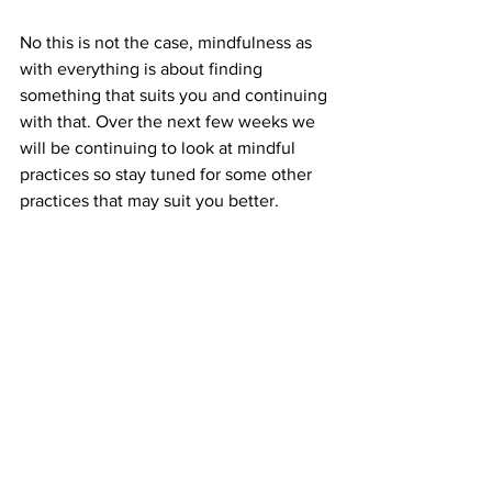
No this is not the case, mindfulness as 
with everything is about finding 
something that suits you and continuing 
with that. Over the next few weeks we 
will be continuing to look at mindful 
practices so stay tuned for some other 
practices that may suit you better. 