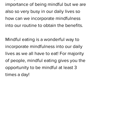
importance of being mindful but we are 
also so very busy in our daily lives so 
how can we incorporate mindfulness 
into our routine to obtain the benefits. 
Mindful eating is a wonderful way to 
incorporate mindfulness into our daily 
lives as we all have to eat! For majority 
of people, mindful eating gives you the 
opportunity to be mindful at least 3 
times a day!