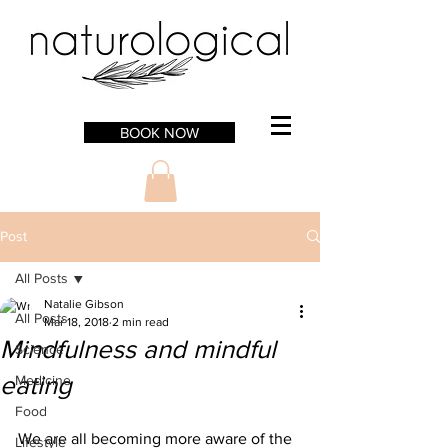
BOOK NOW
Post
All Posts
Natalie Gibson
All Posts
Mar 18, 2018
2 min read
Mindfulness and mindful
Science
eating
Medicine
Food
We are all becoming more aware of the 
Lifestyle