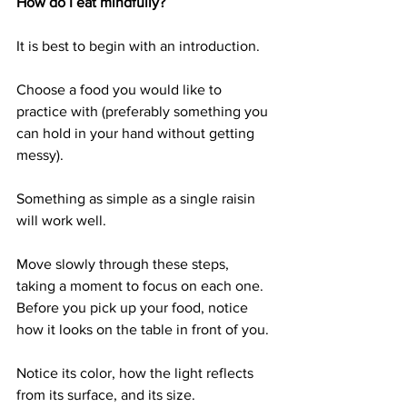
How do I eat mindfully?
It is best to begin with an introduction. 
Choose a food you would like to 
practice with (preferably something you 
can hold in your hand without getting 
messy). 
Something as simple as a single raisin 
will work well. 
Move slowly through these steps, 
taking a moment to focus on each one. 
Before you pick up your food, notice 
how it looks on the table in front of you. 
Notice its color, how the light reflects 
from its surface, and its size.