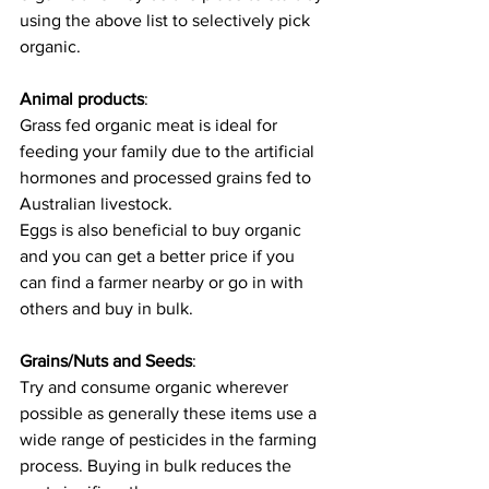
using the above list to selectively pick 
organic. 
Animal products
: 
Grass fed organic meat is ideal for 
feeding your family due to the artificial 
hormones and processed grains fed to 
Australian livestock. 
Eggs is also beneficial to buy organic 
and you can get a better price if you 
can find a farmer nearby or go in with 
others and buy in bulk. 
Grains/Nuts and Seeds
:
Try and consume organic wherever 
possible as generally these items use a 
wide range of pesticides in the farming 
process. Buying in bulk reduces the 