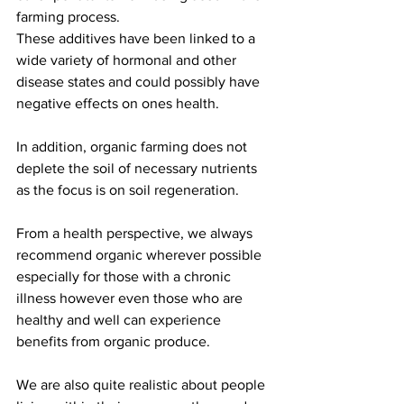
farming process. 
These additives have been linked to a 
wide variety of hormonal and other 
disease states and could possibly have 
negative effects on ones health. 
In addition, organic farming does not 
deplete the soil of necessary nutrients 
as the focus is on soil regeneration. 
From a health perspective, we always 
recommend organic wherever possible 
especially for those with a chronic 
illness however even those who are 
healthy and well can experience 
benefits from organic produce. 
We are also quite realistic about people 