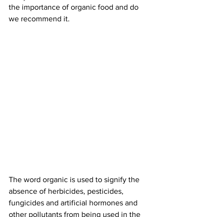
the importance of organic food and do 
we recommend it.
The word organic is used to signify the 
absence of herbicides, pesticides, 
fungicides and artificial hormones and 
other pollutants from being used in the 