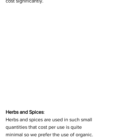
cost significantly.
Herbs and Spices
: 
Herbs and spices are used in such small 
quantities that cost per use is quite 
minimal so we prefer the use of organic. 