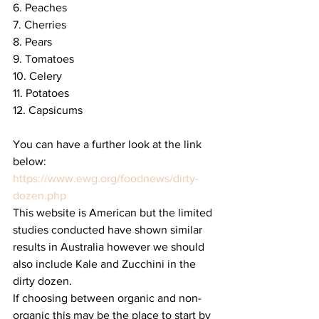
6. Peaches
7. Cherries
8. Pears
9. Tomatoes 
10. Celery
11. Potatoes
12. Capsicums
You can have a further look at the link 
below: 
https://www.ewg.org/foodnews/dirty-
dozen.php
This website is American but the limited 
studies conducted have shown similar 
results in Australia however we should 
also include Kale and Zucchini in the 
dirty dozen.
If choosing between organic and non-
organic this may be the place to start by 