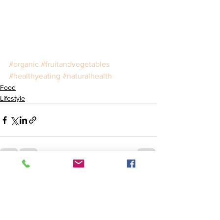
#organic
#fruitandvegetables
#healthyeating
#naturalhealth
Food
Lifestyle
See All
Recent Posts