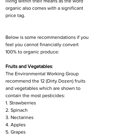
living within their means as the word 
organic also comes with a significant 
price tag. 
Below is some recommendations if you 
feel you cannot financially convert 
100% to organic produce:
Fruits and Vegetables
:  
The Environmental Working Group 
recommend the 12 (Dirty Dozen) fruits 
and vegetables which are shown to 
contain the most pesticides:
1. Strawberries 
2. Spinach
3. Nectarines 
4. Apples
5. Grapes