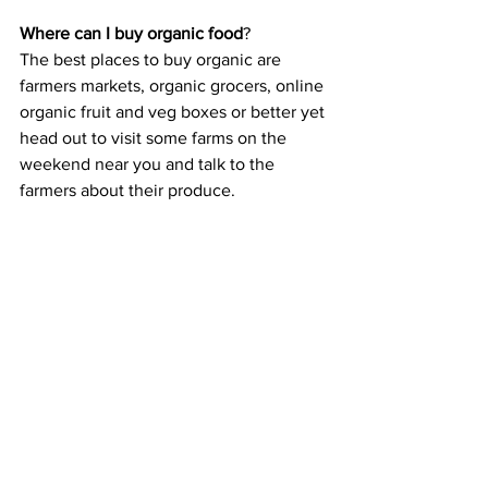
Where can I buy organic food
?
The best places to buy organic are 
farmers markets, organic grocers, online 
organic fruit and veg boxes or better yet 
head out to visit some farms on the 
weekend near you and talk to the 
farmers about their produce. 