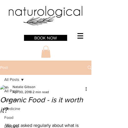
BOOK NOW
Post
All Posts
Natalie Gibson
All Posts
Apr 30, 2018
2 min read
Organic Food - is it worth
Science
it?
Medicine
Food
We get asked regularly about what is 
Lifestyle