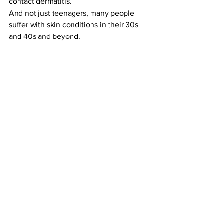
contact dermatitis. 
And not just teenagers, many people 
suffer with skin conditions in their 30s 
and 40s and beyond. 