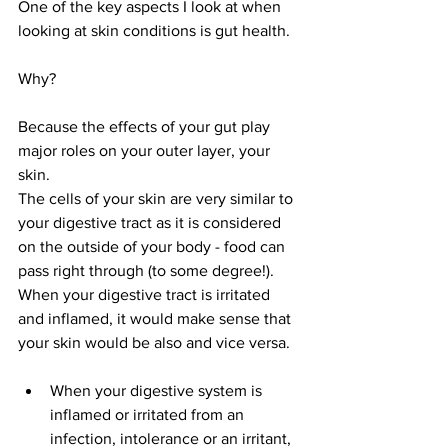
One of the key aspects I look at when 
looking at skin conditions is gut health. 
Why?
Because the effects of your gut play 
major roles on your outer layer, your 
skin. 
The cells of your skin are very similar to 
your digestive tract as it is considered 
on the outside of your body - food can 
pass right through (to some degree!). 
When your digestive tract is irritated 
and inflamed, it would make sense that 
your skin would be also and vice versa. 
When your digestive system is 
inflamed or irritated from an 
infection, intolerance or an irritant, 