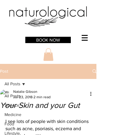
BOOK NOW
Post
All Posts
Natalie Gibson
All Posts
Jul 23, 2018
2 min read
Your Skin and your Gut
Science
Medicine
I see lots of people with skin conditions 
Food
such as acne, psoriasis, eczema and 
Lifestyle