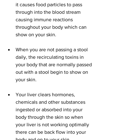
it causes food particles to pass 
through into the blood stream 
causing immune reactions 
throughout your body which can 
show on your skin.  
When you are not passing a stool 
daily, the recirculating toxins in 
your body that are normally passed 
out with a stool begin to show on 
your skin.  
Your liver clears hormones, 
chemicals and other substances 
ingested or absorbed into your 
body through the skin so when 
your liver is not working optimally 
there can be back flow into your 
body and on to your skin.  