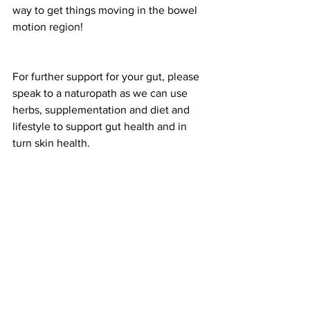
way to get things moving in the bowel 
motion region!
For further support for your gut, please 
speak to a naturopath as we can use 
herbs, supplementation and diet and 
lifestyle to support gut health and in 
turn skin health. 