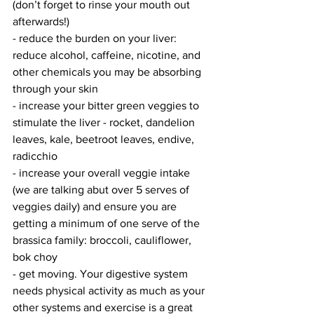
(don’t forget to rinse your mouth out 
afterwards!)
- reduce the burden on your liver: 
reduce alcohol, caffeine, nicotine, and 
other chemicals you may be absorbing 
through your skin
- increase your bitter green veggies to 
stimulate the liver - rocket, dandelion 
leaves, kale, beetroot leaves, endive, 
radicchio
- increase your overall veggie intake 
(we are talking abut over 5 serves of 
veggies daily) and ensure you are 
getting a minimum of one serve of the 
brassica family: broccoli, cauliflower, 
bok choy
- get moving. Your digestive system 
needs physical activity as much as your 
other systems and exercise is a great 