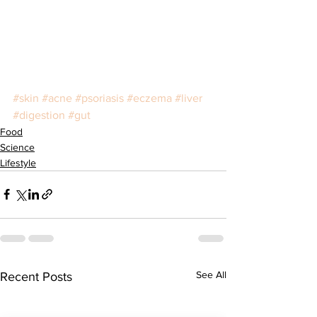
#skin
#acne
#psoriasis
#eczema
#liver
#digestion
#gut
Food
Science
Lifestyle
See All
Recent Posts