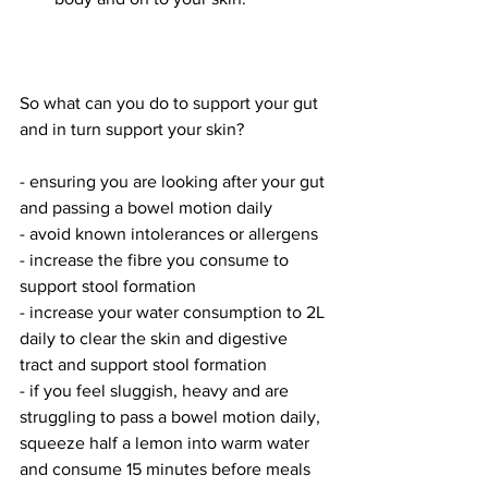
So what can you do to support your gut 
and in turn support your skin?
- ensuring you are looking after your gut 
and passing a bowel motion daily 
- avoid known intolerances or allergens
- increase the fibre you consume to 
support stool formation
- increase your water consumption to 2L 
daily to clear the skin and digestive 
tract and support stool formation
- if you feel sluggish, heavy and are 
struggling to pass a bowel motion daily, 
squeeze half a lemon into warm water 
and consume 15 minutes before meals 