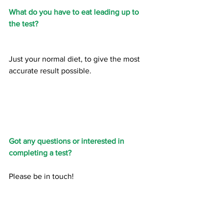
What do you have to eat leading up to 
the test?
Just your normal diet, to give the most 
accurate result possible. 
Got any questions or interested in 
completing a test?
Please be in touch!