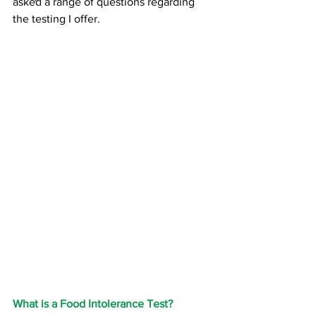
asked a range of questions regarding 
the testing I offer. 
What is a Food Intolerance Test?