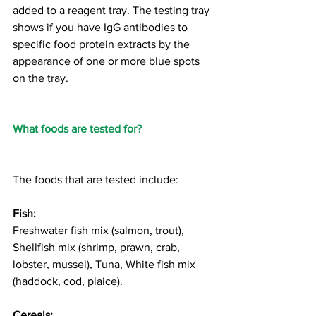
added to a reagent tray. The testing tray 
shows if you have IgG antibodies to 
specific food protein extracts by the 
appearance of one or more blue spots 
on the tray.   
What foods are tested for?
The foods that are tested include:
Fish:
Freshwater fish mix (salmon, trout), 
Shellfish mix (shrimp, prawn, crab, 
lobster, mussel), Tuna, White fish mix 
(haddock, cod, plaice). 
Cereals: