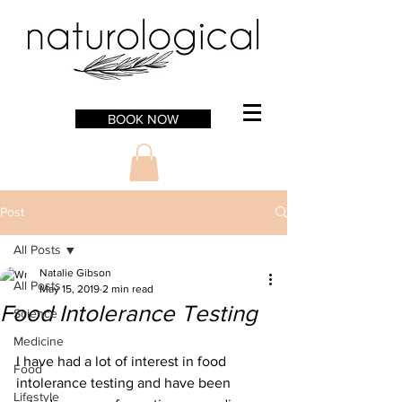
BOOK NOW
Post
All Posts
Natalie Gibson
All Posts
May 15, 2019
2 min read
Food Intolerance Testing
Science
Medicine
I have had a lot of interest in food 
Food
intolerance testing and have been 
Lifestyle