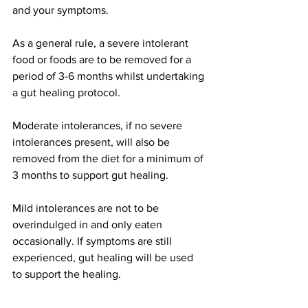
and your symptoms.
As a general rule, a severe intolerant 
food or foods are to be removed for a 
period of 3-6 months whilst undertaking 
a gut healing protocol. 
Moderate intolerances, if no severe 
intolerances present, will also be 
removed from the diet for a minimum of 
3 months to support gut healing. 
Mild intolerances are not to be 
overindulged in and only eaten 
occasionally. If symptoms are still 
experienced, gut healing will be used 
to support the healing. 