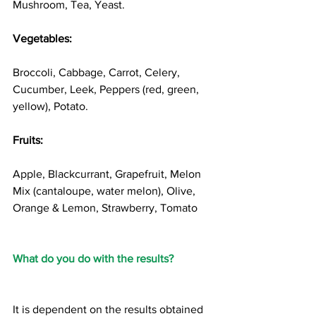
Mushroom, Tea, Yeast. 
Vegetables: 
Broccoli, Cabbage, Carrot, Celery, 
Cucumber, Leek, Peppers (red, green, 
yellow), Potato. 
Fruits: 
Apple, Blackcurrant, Grapefruit, Melon 
Mix (cantaloupe, water melon), Olive, 
Orange & Lemon, Strawberry, Tomato 
What do you do with the results?
It is dependent on the results obtained 