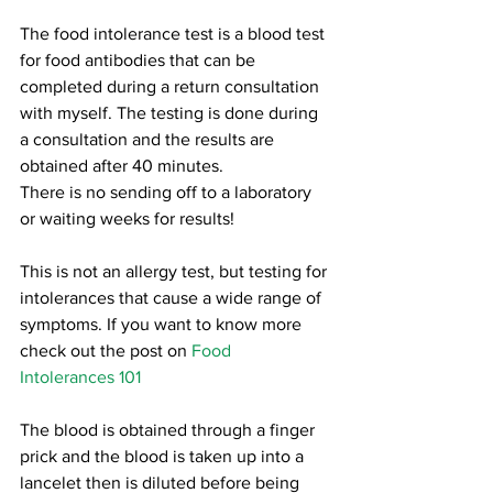
The food intolerance test is a blood test 
for food antibodies that can be 
completed during a return consultation 
with myself. The testing is done during 
a consultation and the results are 
obtained after 40 minutes. 
There is no sending off to a laboratory 
or waiting weeks for results! 
This is not an allergy test, but testing for 
intolerances that cause a wide range of 
symptoms. If you want to know more 
check out the post on 
Food 
Intolerances 101
The blood is obtained through a finger 
prick and the blood is taken up into a 
lancelet then is diluted before being 