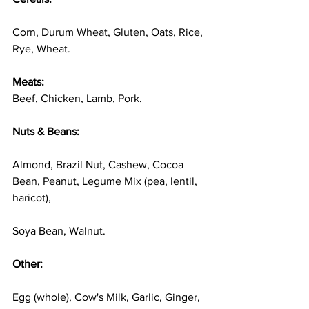
Corn, Durum Wheat, Gluten, Oats, Rice, 
Rye, Wheat. 
Meats:
Beef, Chicken, Lamb, Pork. 
Nuts & Beans: 
Almond, Brazil Nut, Cashew, Cocoa 
Bean, Peanut, Legume Mix (pea, lentil, 
haricot), 
Soya Bean, Walnut. 
Other: 
Egg (whole), Cow's Milk, Garlic, Ginger, 