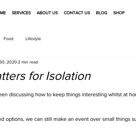
ME
SERVICES
ABOUT US
CONTACT US
BLOG
SHOP
Food
Lifestyle
30, 2020
2 min read
ters for Isolation
en discussing how to keep things interesting whilst at h
ted options, we can still make an event over small things 