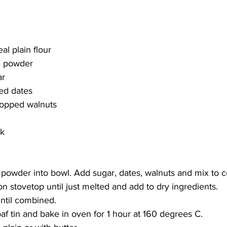
al plain flour
g powder 
ar
ped dates
hopped walnuts
k 
 powder into bowl. Add sugar, dates, walnuts and mix to 
on stovetop until just melted and add to dry ingredients. 
until combined.
af tin and bake in oven for 1 hour at 160 degrees C. 