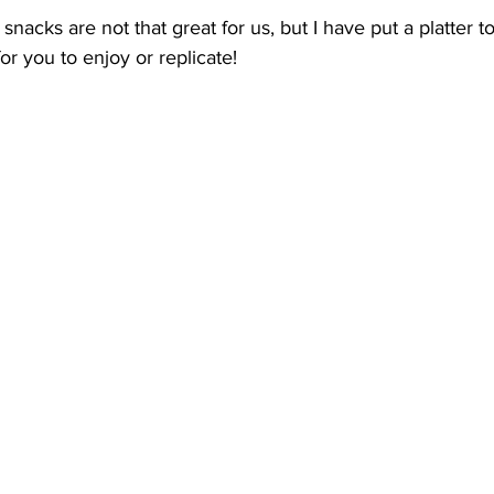
snacks are not that great for us, but I have put a platter 
 you to enjoy or replicate!