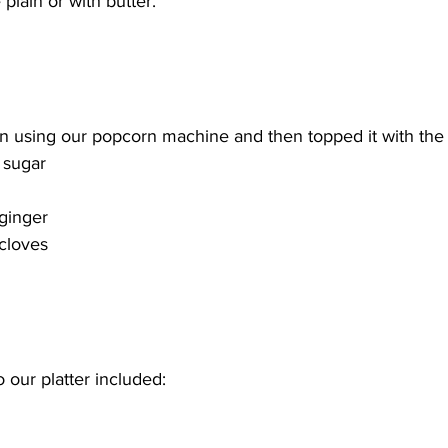
 plain or with butter. 
using our popcorn machine and then topped it with the f
 sugar 
 
ginger 
cloves 
 our platter included: 