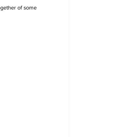
together of some 