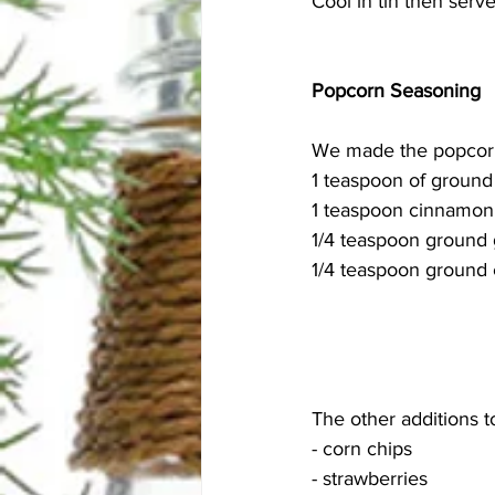
Cool in tin then serve
Popcorn Seasoning
We made the popcorn 
1 teaspoon of ground
1 teaspoon cinnamon
1/4 teaspoon ground 
1/4 teaspoon ground 
The other additions to
- corn chips
- strawberries 