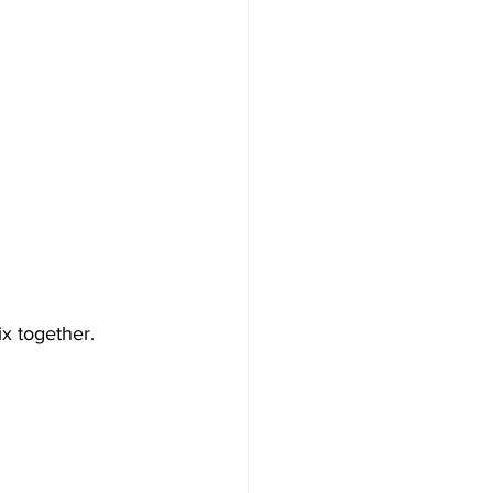
x together. 