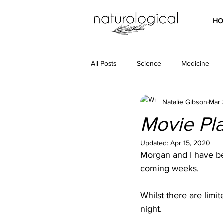
HO
All Posts
Science
Medicine
Natalie Gibson
Mar 
Movie Plat
Updated:
Apr 15, 2020
Morgan and I have be
coming weeks. 
Whilst there are limi
night. 