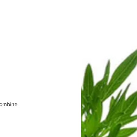
combine. 