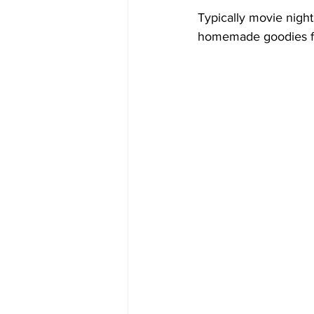
Typically movie night 
homemade goodies for