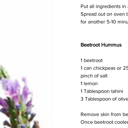
Put all ingredients in
Spread out on oven t
for another 5-10 minu
Beetroot Hummus 
1 beetroot 
1 can chickpeas or 
pinch of salt 
1 lemon 
1 Tablespoon tahini 
3 Tablespoon of olive
Remove skin from bee
Once beetroot cooled,