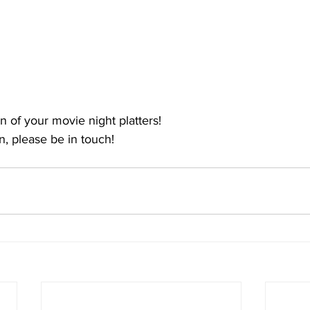
 of your movie night platters! 
, please be in touch!