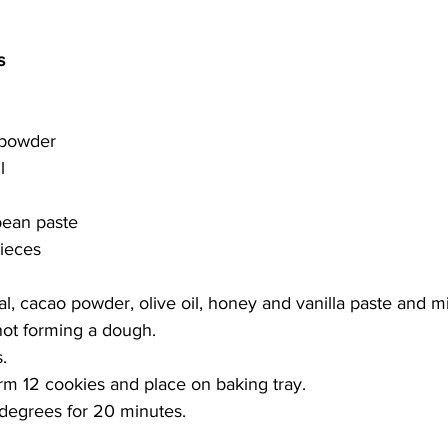
s 
 powder
l
bean paste 
ieces 
 cacao powder, olive oil, honey and vanilla paste and mi
not forming a dough. 
. 
rm 12 cookies and place on baking tray. 
degrees for 20 minutes. 