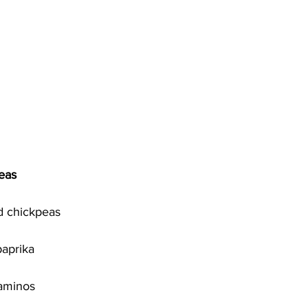
eas
d chickpeas 
aprika
aminos