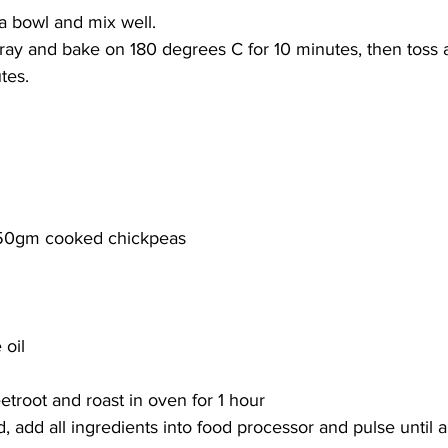
 a bowl and mix well. 
ray and bake on 180 degrees C for 10 minutes, then toss 
tes. 
250gm cooked chickpeas 
 oil
troot and roast in oven for 1 hour
 add all ingredients into food processor and pulse until 