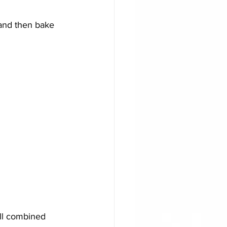
and then bake 
all combined