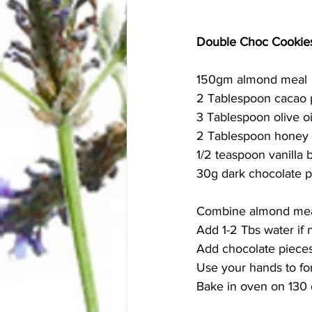
Double Choc Cookie
150gm almond meal 
2 Tablespoon cacao
3 Tablespoon olive oi
2 Tablespoon honey 
1/2 teaspoon vanilla 
30g dark chocolate p
Combine almond meal,
Add 1-2 Tbs water if 
Add chocolate pieces
Use your hands to fo
Bake in oven on 130 