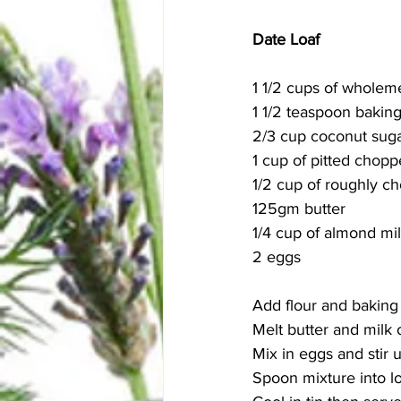
Date Loaf 
1 1/2 cups of wholeme
1 1/2 teaspoon bakin
2/3 cup coconut sug
1 cup of pitted chop
1/2 cup of roughly c
125gm butter
1/4 cup of almond mil
2 eggs
Add flour and baking
Melt butter and milk 
Mix in eggs and stir 
Spoon mixture into lo