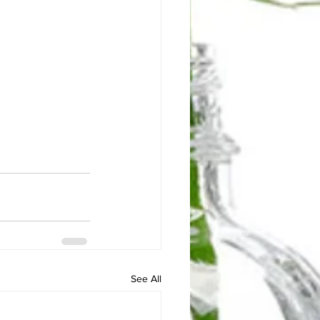
See All