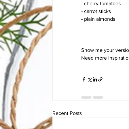
- cherry tomatoes 
- carrot sticks 
- plain almonds
Show me your version
Need more inspiration
Recent Posts