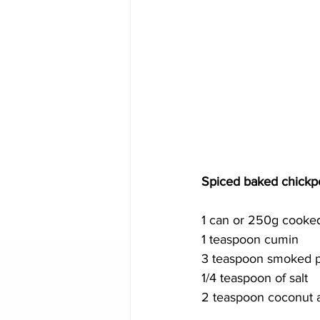
Spiced baked chickp
1 can or 250g cooke
1 teaspoon cumin
3 teaspoon smoked p
1/4 teaspoon of salt 
2 teaspoon coconut 