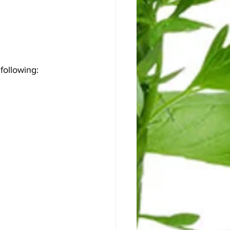
ollowing: 