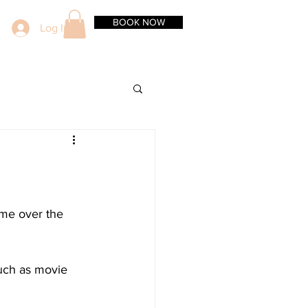
BOOK NOW
Log In
ome over the 
such as movie 