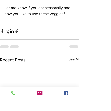
Let me know if you eat seasonally and 
how you like to use these veggies?
See All
Recent Posts