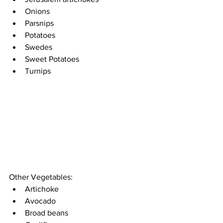
Onions
Parsnips
Potatoes 
Swedes 
Sweet Potatoes 
Turnips
Other Vegetables:
Artichoke 
Avocado 
Broad beans 