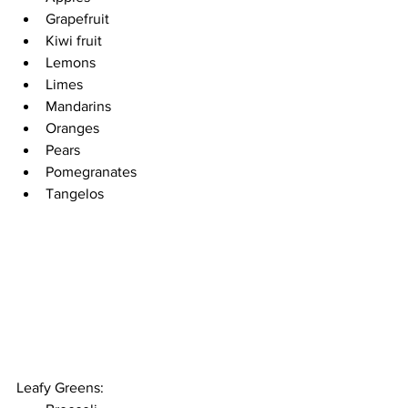
Grapefruit 
Kiwi fruit 
Lemons
Limes 
Mandarins
Oranges 
Pears 
Pomegranates 
Tangelos
Leafy Greens: 