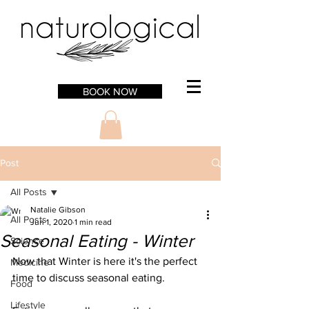
BOOK NOW
Post
All Posts
Natalie Gibson
All Posts
Jun 1, 2020
1 min read
Seasonal Eating - Winter
Science
Now that Winter is here it's the perfect 
Medicine
time to discuss seasonal eating. 
Food
Lifestyle