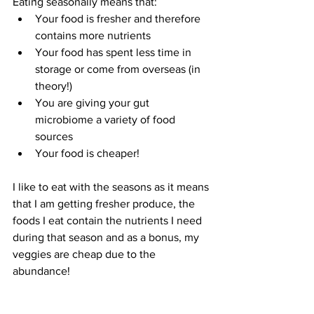
Eating seasonally means that: 
Your food is fresher and therefore 
contains more nutrients
Your food has spent less time in 
storage or come from overseas (in 
theory!)
You are giving your gut 
microbiome a variety of food 
sources
Your food is cheaper!
I like to eat with the seasons as it means 
that I am getting fresher produce, the 
foods I eat contain the nutrients I need 
during that season and as a bonus, my 
veggies are cheap due to the 
abundance!