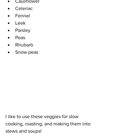
Cauliflower 
Celeriac 
Fennel
Leek 
Parsley 
Peas 
Rhubarb 
Snow peas
I like to use these veggies for slow 
cooking, roasting, and making them into 
stews and soups!