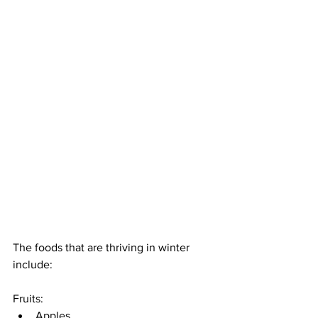
The foods that are thriving in winter 
include: 
Fruits: 
Apples