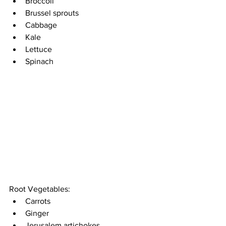
Broccoli 
Brussel sprouts 
Cabbage 
Kale 
Lettuce
Spinach 
Root Vegetables: 
Carrots 
Ginger
Jerusalem artichokes 