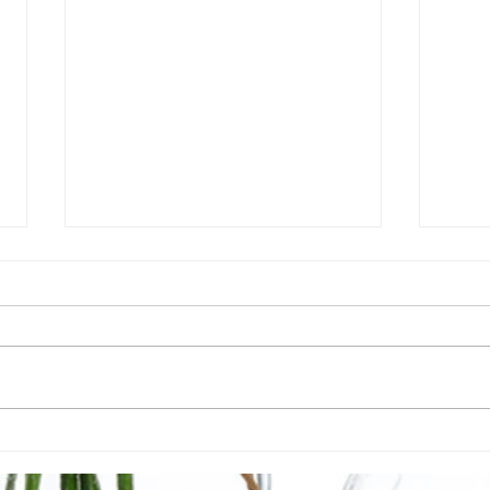
6 Nutrient Deficiencies
What
Caused by Leaky Gut
addr
(Intestinal Permeability)
heal