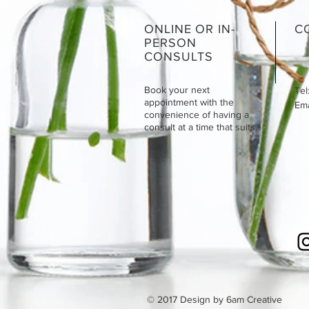
ONLINE OR IN-
C
PERSON
CONSULTS
Book your next
Tel
appointment with the
Emai
convenience of having a
consult at a time that suits.
© 2017 Design by 6am Creative