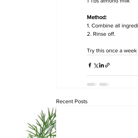
1 Tbs almond milk
Method: 
1. Combine all ingred
2. Rinse off.
Try this once a week
Recent Posts