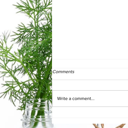
Comments
Write a comment...
Vagus Nerve Support for
gut/brain axis