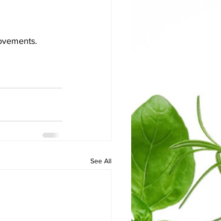
movements.
See All