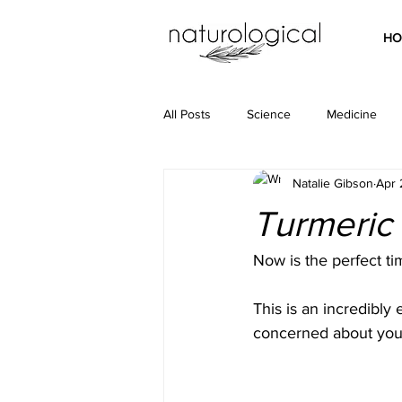
HO
All Posts
Science
Medicine
Natalie Gibson
Apr 
Turmeric
Now is the perfect ti
This is an incredibly
concerned about your 