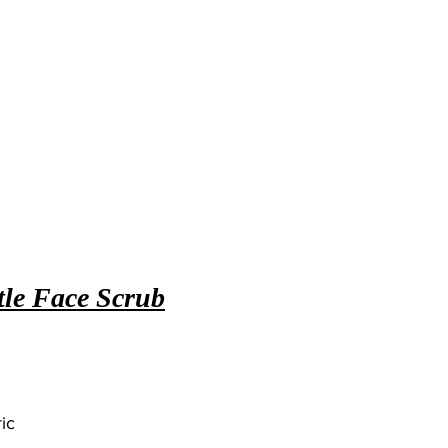
le Face Scrub
ic