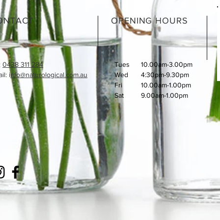
ONTACT
OPENING HOURS
:
0438 311 284
Tues
10.00am-3.00pm
l: i
nfo@naturological.com.au
Wed
4:30pm-9.30pm
Fri
​10.00am-1.00pm
Sat
9.00am-1.00pm