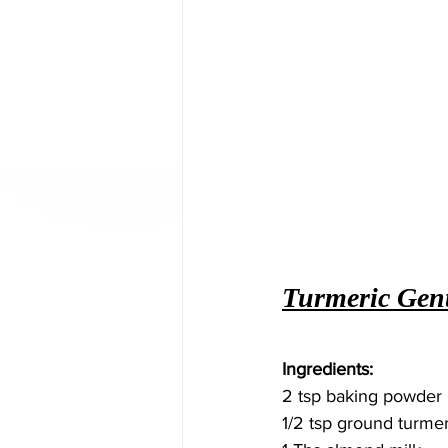
Turmeric Gent
Ingredients: 
2 tsp baking powder
1/2 tsp ground turmer