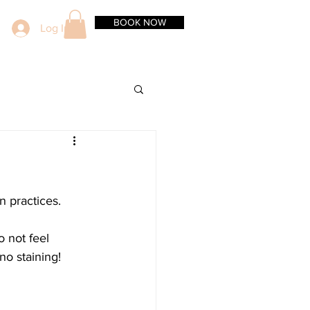
BOOK NOW
Log In
 practices. 
 not feel 
no staining!