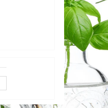
's holding you back from
essing your digestive
th?