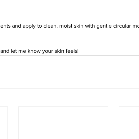
ients and apply to clean, moist skin with gentle circular 
 and let me know your skin feels!