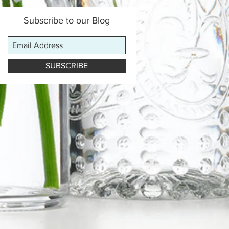
Subscribe to our Blog
SUBSCRIBE