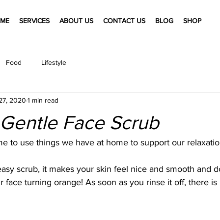
ME
SERVICES
ABOUT US
CONTACT US
BLOG
SHOP
Food
Lifestyle
27, 2020
1 min read
 Gentle Face Scrub
me to use things we have at home to support our relaxation
 easy scrub, it makes your skin feel nice and smooth and do
face turning orange! As soon as you rinse it off, there is 