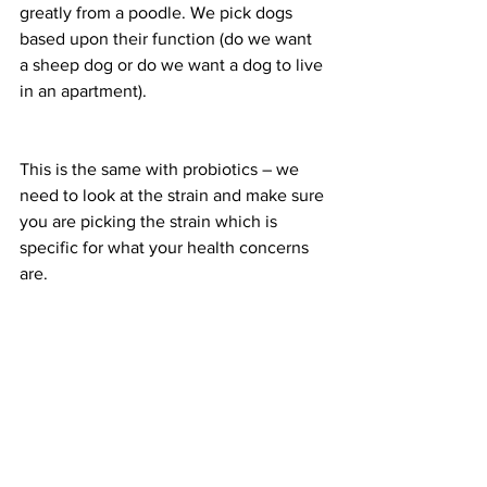
greatly from a poodle. We pick dogs 
based upon their function (do we want 
a sheep dog or do we want a dog to live 
in an apartment).
This is the same with probiotics – we 
need to look at the strain and make sure 
you are picking the strain which is 
specific for what your health concerns 
are.