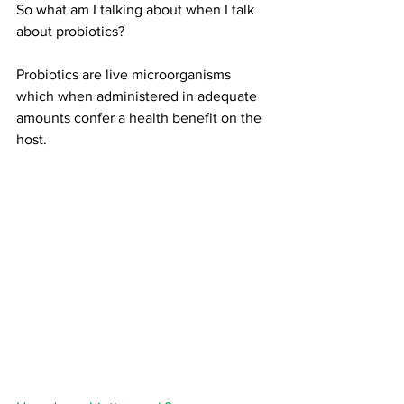
So what am I talking about when I talk 
about probiotics?
Probiotics are live microorganisms 
which when administered in adequate 
amounts confer a health benefit on the 
host.