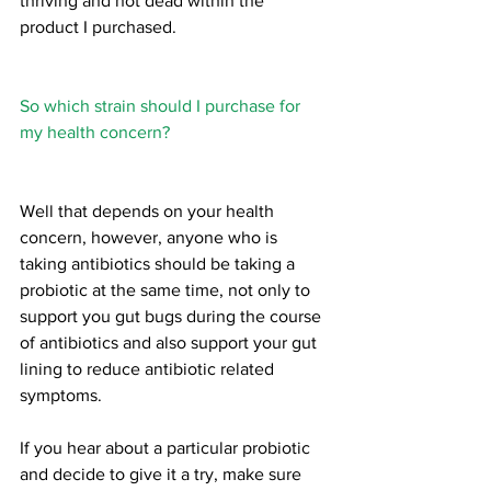
thriving and not dead within the 
product I purchased.
So which strain should I purchase for 
my health concern?
Well that depends on your health 
concern, however, anyone who is 
taking antibiotics should be taking a 
probiotic at the same time, not only to 
support you gut bugs during the course 
of antibiotics and also support your gut 
lining to reduce antibiotic related 
symptoms.
If you hear about a particular probiotic 
and decide to give it a try, make sure 