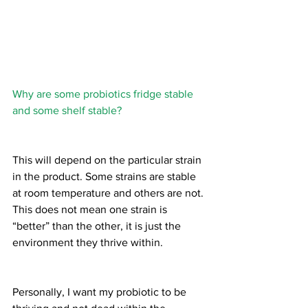
Why are some probiotics fridge stable 
and some shelf stable?
This will depend on the particular strain 
in the product. Some strains are stable 
at room temperature and others are not. 
This does not mean one strain is 
“better” than the other, it is just the 
environment they thrive within.
Personally, I want my probiotic to be 