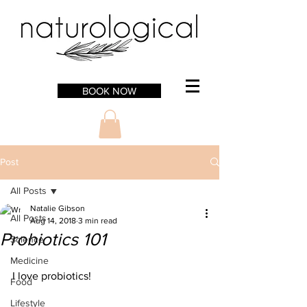
BOOK NOW
Post
All Posts
Natalie Gibson
All Posts
Aug 14, 2018
3 min read
Probiotics 101
Science
Medicine
I love probiotics!
Food
Lifestyle