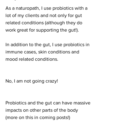
As a naturopath, I use probiotics with a 
lot of my clients and not only for gut 
related conditions (although they do 
work great for supporting the gut!).
In addition to the gut, I use probiotics in 
immune cases, skin conditions and 
mood related conditions.
No, I am not going crazy!
Probiotics and the gut can have massive 
impacts on other parts of the body 
(more on this in coming posts!)