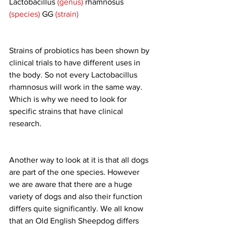
Lactobacillus 
(genus)
 rhamnosus 
(species)
 GG 
(strain)
Strains of probiotics has been shown by 
clinical trials to have different uses in 
the body. So not every Lactobacillus 
rhamnosus will work in the same way. 
Which is why we need to look for 
specific strains that have clinical 
research.
Another way to look at it is that all dogs 
are part of the one species. However 
we are aware that there are a huge 
variety of dogs and also their function 
differs quite significantly. We all know 
that an Old English Sheepdog differs 