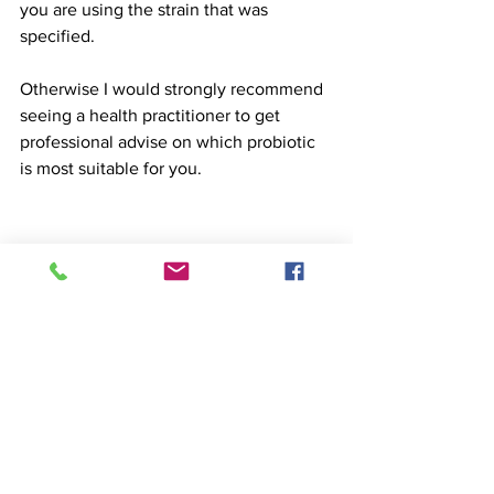
you are using the strain that was 
specified.
Otherwise I would strongly recommend 
seeing a health practitioner to get 
professional advise on which probiotic 
is most suitable for you. 
#probiotics
#digestivehealth
#bacteria
#microbiome
#bloating
#constipation
#anxiety
#depression
#asthma
#hayfever
#acne
#allergies
#foodintolerances
Food
Science
Medicine