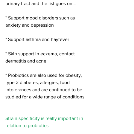
urinary tract and the list goes on…
* Support mood disorders such as 
anxiety and depression
* Support asthma and hayfever
* Skin support in eczema, contact 
dermatitis and acne
* Probiotics are also used for obesity, 
type 2 diabetes, allergies, food 
intolerances and are continued to be 
studied for a wide range of conditions
Strain specificity is really important in 
relation to probiotics.