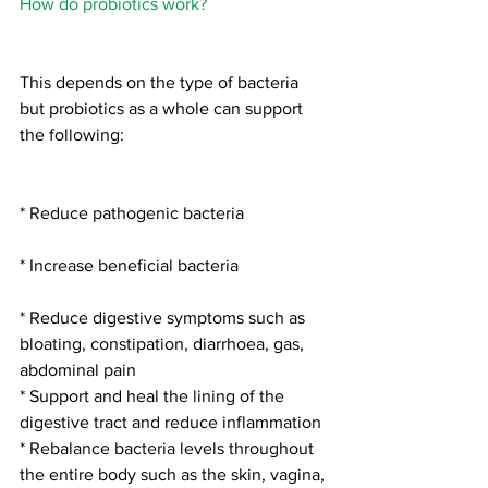
How do probiotics work?
This depends on the type of bacteria 
but probiotics as a whole can support 
the following:
* Reduce pathogenic bacteria
* Increase beneficial bacteria
* Reduce digestive symptoms such as 
bloating, constipation, diarrhoea, gas, 
abdominal pain
* Support and heal the lining of the 
digestive tract and reduce inflammation
* Rebalance bacteria levels throughout 
the entire body such as the skin, vagina, 