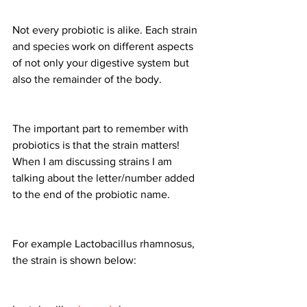
Not every probiotic is alike. Each strain 
and species work on different aspects 
of not only your digestive system but 
also the remainder of the body.
The important part to remember with 
probiotics is that the strain matters! 
When I am discussing strains I am 
talking about the letter/number added 
to the end of the probiotic name.
For example Lactobacillus rhamnosus, 
the strain is shown below: