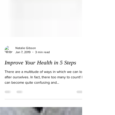
Natalie Gibson
Jan 7, 2019
3 min read
Improve Your Health in 5 Steps
There are a multitude of ways in which we can look
after ourselves. In fact, there too many to count! It
can become quite confusing and...