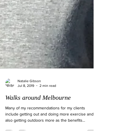
Natalie Gibson
Jul 8, 2019
2 min read
Walks around Melbourne
Many of my recommendations for my clients
include getting out and doing more exercise and
also getting outdoors more as the benefits...