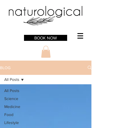
BOOK NOW
BLOG
All Posts
All Posts
Science
Medicine
Food
Lifestyle