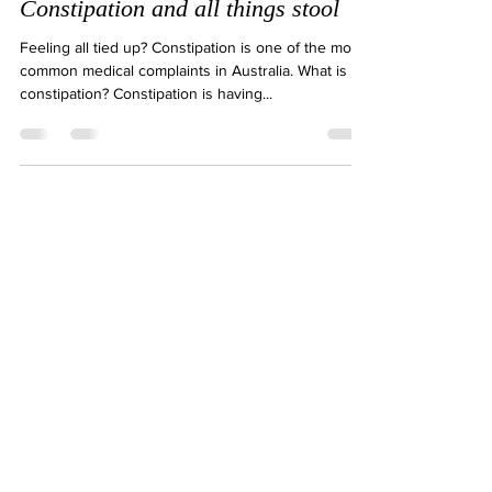
Natalie Gibson
Feb 11, 2018
2 min read
Constipation and all things stool
Feeling all tied up? Constipation is one of the most
common medical complaints in Australia. What is
constipation? Constipation is having...